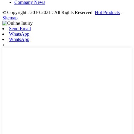
Company News
© Copyright - 2010-2021 : All Rights Reserved.
Hot Products
-
Sitemap
Send Email
WhatsApp
WhatsApp
x