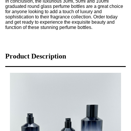
In conclusion, the luxurious 30ml, 50ml and 100ml
graduated round glass perfume bottles are a great choice
for anyone looking to add a touch of luxury and
sophistication to their fragrance collection. Order today
and get ready to experience the exquisite beauty and
function of these stunning perfume bottles.
Product Description