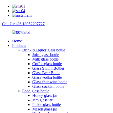
Call Us:+86 18952297727
Home
Products
Drink &Liquor glass bottle
Juice glass bottle
Milk glass bottle
Coffee glass bottle
Glass Swing Bottles
Glass Beer Bottle
Glass vodka bottle
Glass fruit wine bottle
Glass cocktail bottle
Food glass bottle
Honey glass jar
Jam glass jar
Pickle glass bottle
Mason glass jar