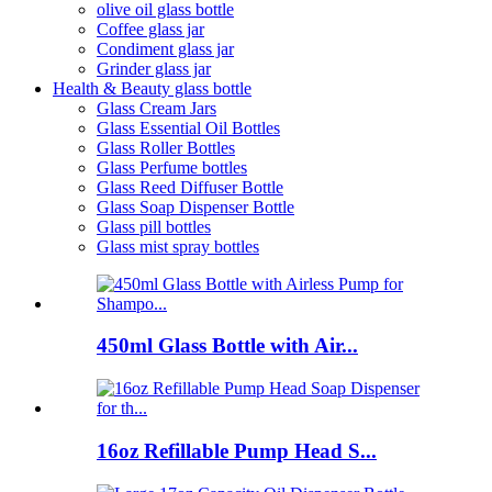
olive oil glass bottle
Coffee glass jar
Condiment glass jar
Grinder glass jar
Health & Beauty glass bottle
Glass Cream Jars
Glass Essential Oil Bottles
Glass Roller Bottles
Glass Perfume bottles
Glass Reed Diffuser Bottle
Glass Soap Dispenser Bottle
Glass pill bottles
Glass mist spray bottles
450ml Glass Bottle with Air...
16oz Refillable Pump Head S...