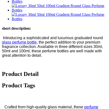
short description:
Introducing a sophisticated and luxurious graduated round
glass perfume bottle
, the perfect addition to your premium
fragrance collection. Available in three different sizes 30ml,
50ml and 100ml, these perfume bottles are well made with
great attention to detail.
Product Detail
Product Tags
Crafted from high-quality glass material, these
perfume