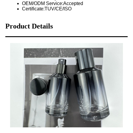
OEM/ODM Service:Accepted
Certificate:TUV/CE/ISO
Product Details