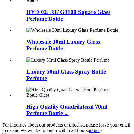
HYD-02/ R1/ G3100 Square Glass
Perfume Bottle
Wholesale 30ml Luxury Glass
Perfume Bottle
Luxury 50ml Glass Spray Bottle
Perfume
High Quality Quadrilateral 70ml
Perfume Bottle ...
For inquiries about our products or pricelist, please leave your email
to us and we will be in touch within 24 hours.
inquiry