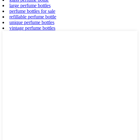
large perfume bottles
perfume bottles for sale
refillable perfume bottle
unique perfume bottles
vintage perfume bottles