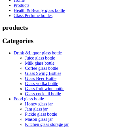
Home
Products
Health & Beauty glass bottle
Glass Perfume bottles
products
Categories
Drink &Liquor glass bottle
Juice glass bottle
Milk glass bottle
Coffee glass bottle
Glass Swing Bottles
Glass Beer Bottle
Glass vodka bottle
Glass fruit wine bottle
Glass cocktail bottle
Food glass bottle
Honey glass jar
Jam glass jar
Pickle glass bottle
Mason glass jar
Kitchen glass storage jar