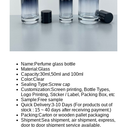
Name:Perfume glass bottle
Material:Glass
Capacity:30ml,50ml and 100ml
Color:Clear
Sealing Type:Screw cap
Customization:Screen printing, Bottle Types,
Logo Printing, Sticker / Label, Packing Box, etc
Sample:Free sample
Quick Delivery:3-10 Days (For products out of
stock : 15 ~ 40 days after receiving payment.)
Packing:Carton or wooden pallet packaging
Shipment:Sea shipment, air shipment, express,
door to door shipment service available.