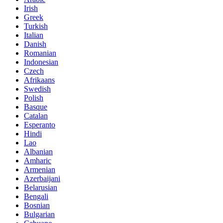
Irish
Greek
Turkish
Italian
Danish
Romanian
Indonesian
Czech
Afrikaans
Swedish
Polish
Basque
Catalan
Esperanto
Hindi
Lao
Albanian
Amharic
Armenian
Azerbaijani
Belarusian
Bengali
Bosnian
Bulgarian