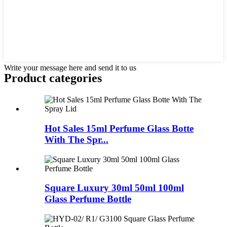
Write your message here and send it to us
Product
categories
Hot Sales 15ml Perfume Glass Botte
With The Spr...
Square Luxury 30ml 50ml 100ml
Glass Perfume Bottle