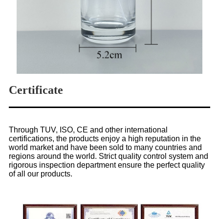
Certificate
Through TUV, ISO, CE and other international
certifications, the products enjoy a high reputation in the
world market and have been sold to many countries and
regions around the world. Strict quality control system and
rigorous inspection department ensure the perfect quality
of all our products.