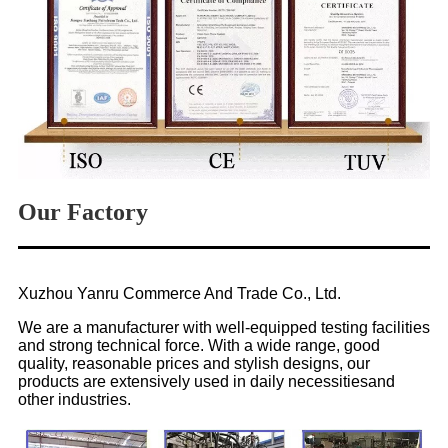
Our Factory
Xuzhou Yanru Commerce And Trade Co., Ltd.
We are a manufacturer with well-equipped testing facilities
and strong technical force. With a wide range, good
quality, reasonable prices and stylish designs, our
products are extensively used in daily necessitiesand
other industries.