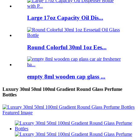
Large 17oz Capacity Oil Dis...
Round Colorful 30ml 1oz Ees...
empty 8ml wooden cap glass ...
Luxury 30ml 50ml 100ml Gradient Round Glass Perfume
Bottles