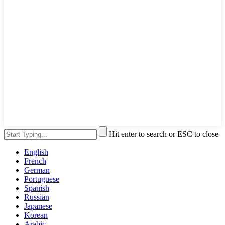
Hit enter to search or ESC to close
English
French
German
Portuguese
Spanish
Russian
Japanese
Korean
Arabic