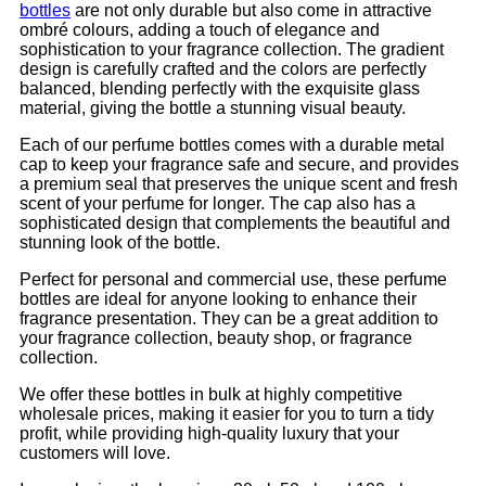
bottles
are not only durable but also come in attractive
ombré colours, adding a touch of elegance and
sophistication to your fragrance collection. The gradient
design is carefully crafted and the colors are perfectly
balanced, blending perfectly with the exquisite glass
material, giving the bottle a stunning visual beauty.
Each of our perfume bottles comes with a durable metal
cap to keep your fragrance safe and secure, and provides
a premium seal that preserves the unique scent and fresh
scent of your perfume for longer. The cap also has a
sophisticated design that complements the beautiful and
stunning look of the bottle.
Perfect for personal and commercial use, these perfume
bottles are ideal for anyone looking to enhance their
fragrance presentation. They can be a great addition to
your fragrance collection, beauty shop, or fragrance
collection.
We offer these bottles in bulk at highly competitive
wholesale prices, making it easier for you to turn a tidy
profit, while providing high-quality luxury that your
customers will love.