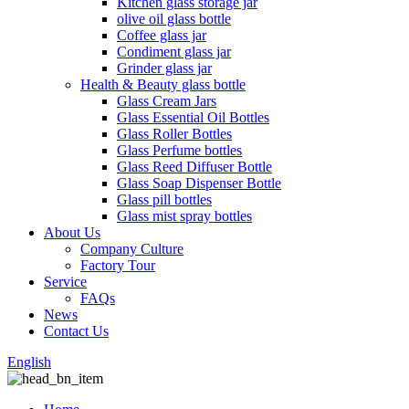
Kitchen glass storage jar
olive oil glass bottle
Coffee glass jar
Condiment glass jar
Grinder glass jar
Health & Beauty glass bottle
Glass Cream Jars
Glass Essential Oil Bottles
Glass Roller Bottles
Glass Perfume bottles
Glass Reed Diffuser Bottle
Glass Soap Dispenser Bottle
Glass pill bottles
Glass mist spray bottles
About Us
Company Culture
Factory Tour
Service
FAQs
News
Contact Us
English