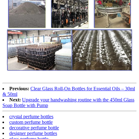
Previous:
Clear Glass Roll-On Bottles for Essential Oils – 30ml
& 50ml
Next:
Upgrade your handwashing routine with the 450ml Glass
Soap Bottle with Pump
crystal perfume bottles
custom perfume bottle
decorative perfume bottle
designer perfume bottles
glass perfume bottle