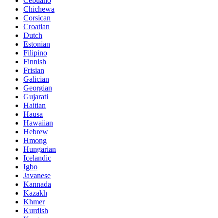
Cebuano
Chichewa
Corsican
Croatian
Dutch
Estonian
Filipino
Finnish
Frisian
Galician
Georgian
Gujarati
Haitian
Hausa
Hawaiian
Hebrew
Hmong
Hungarian
Icelandic
Igbo
Javanese
Kannada
Kazakh
Khmer
Kurdish