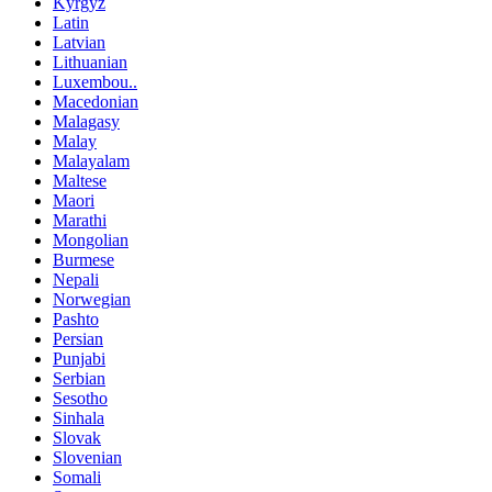
Kyrgyz
Latin
Latvian
Lithuanian
Luxembou..
Macedonian
Malagasy
Malay
Malayalam
Maltese
Maori
Marathi
Mongolian
Burmese
Nepali
Norwegian
Pashto
Persian
Punjabi
Serbian
Sesotho
Sinhala
Slovak
Slovenian
Somali