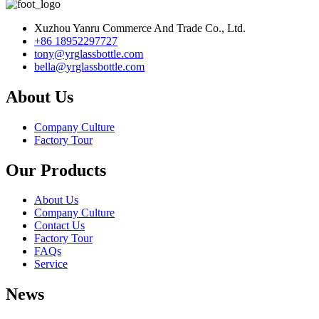
Xuzhou Yanru Commerce And Trade Co., Ltd.
+86 18952297727
tony@yrglassbottle.com
bella@yrglassbottle.com
About Us
Company Culture
Factory Tour
Our Products
About Us
Company Culture
Contact Us
Factory Tour
FAQs
Service
News