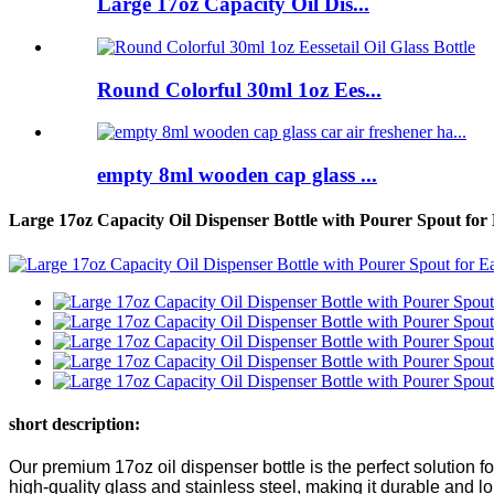
Large 17oz Capacity Oil Dis...
Round Colorful 30ml 1oz Ees...
empty 8ml wooden cap glass ...
Large 17oz Capacity Oil Dispenser Bottle with Pourer Spout for
short description:
Our premium 17oz oil dispenser bottle is the perfect solution fo
high-quality glass and stainless steel, making it durable and lo