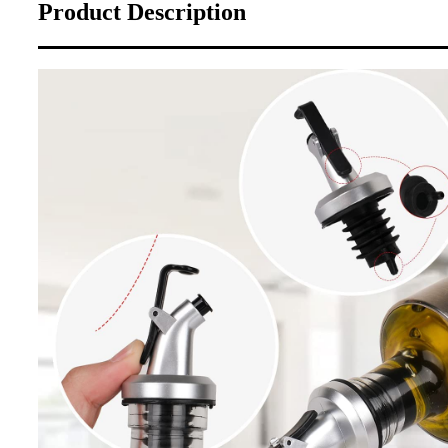
Product Description