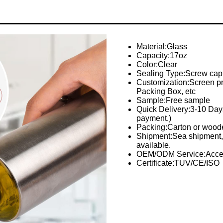
Material:Glass
Capacity:17oz
Color:Clear
Sealing Type:Screw cap
Customization:Screen prin
Packing Box, etc
Sample:Free sample
Quick Delivery:3-10 Days 
payment.)
Packing:Carton or woode
Shipment:Sea shipment, 
available.
OEM/ODM Service:Acce
Certificate:TUV/CE/ISO