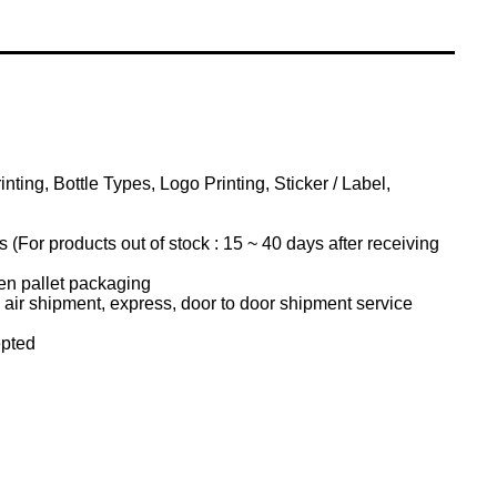
ting, Bottle Types, Logo Printing, Sticker / Label,
(For products out of stock : 15 ~ 40 days after receiving
n pallet packaging
air shipment, express, door to door shipment service
pted