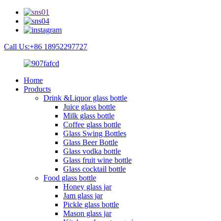
Call Us:+86 18952297727
Home
Products
Drink &Liquor glass bottle
Juice glass bottle
Milk glass bottle
Coffee glass bottle
Glass Swing Bottles
Glass Beer Bottle
Glass vodka bottle
Glass fruit wine bottle
Glass cocktail bottle
Food glass bottle
Honey glass jar
Jam glass jar
Pickle glass bottle
Mason glass jar