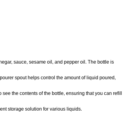
inegar, sauce, sesame oil, and pepper oil. The bottle is
 pourer spout helps control the amount of liquid poured,
 see the contents of the bottle, ensuring that you can refill
ent storage solution for various liquids.