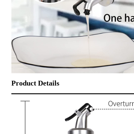
Product Details