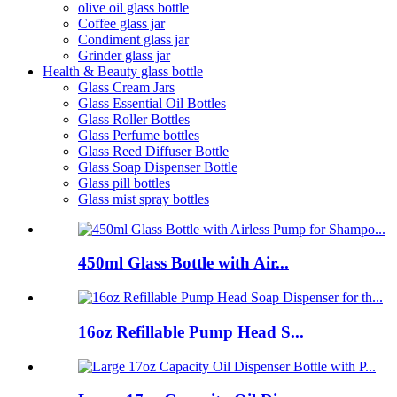
olive oil glass bottle
Coffee glass jar
Condiment glass jar
Grinder glass jar
Health & Beauty glass bottle
Glass Cream Jars
Glass Essential Oil Bottles
Glass Roller Bottles
Glass Perfume bottles
Glass Reed Diffuser Bottle
Glass Soap Dispenser Bottle
Glass pill bottles
Glass mist spray bottles
450ml Glass Bottle with Air...
16oz Refillable Pump Head S...