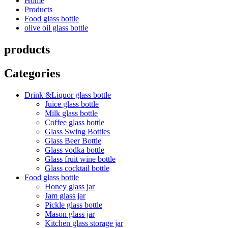
Home
Products
Food glass bottle
olive oil glass bottle
products
Categories
Drink &Liquor glass bottle
Juice glass bottle
Milk glass bottle
Coffee glass bottle
Glass Swing Bottles
Glass Beer Bottle
Glass vodka bottle
Glass fruit wine bottle
Glass cocktail bottle
Food glass bottle
Honey glass jar
Jam glass jar
Pickle glass bottle
Mason glass jar
Kitchen glass storage jar