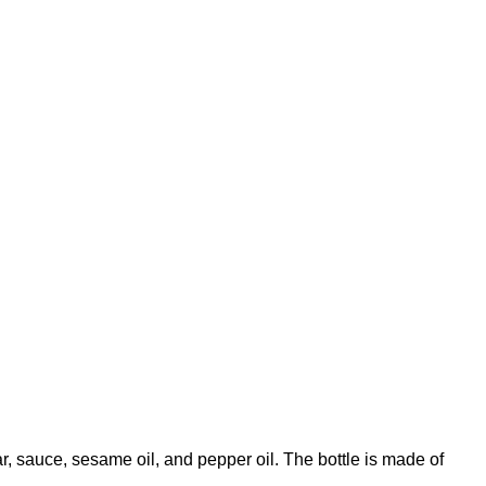
ar, sauce, sesame oil, and pepper oil. The bottle is made of