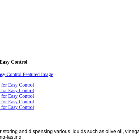
 Easy Control
r storing and dispensing various liquids such as olive oil, vineg
ng-lasting.