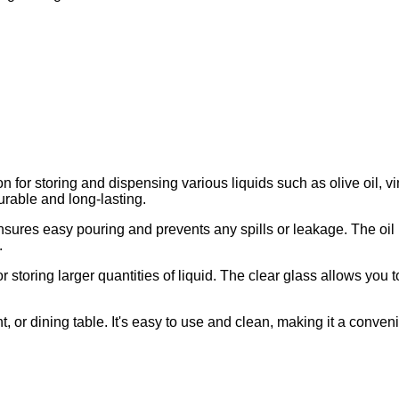
ion for storing and dispensing various liquids such as olive oil, v
urable and long-lasting.
ensures easy pouring and prevents any spills or leakage. The oil
.
r storing larger quantities of liquid. The clear glass allows you to
nt, or dining table. It's easy to use and clean, making it a conveni