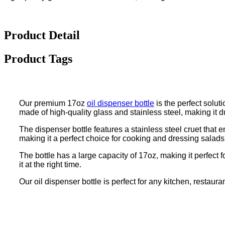
Product Detail
Product Tags
Our premium 17oz
oil dispenser bottle
is the perfect solut
made of high-quality glass and stainless steel, making it d
The dispenser bottle features a stainless steel cruet that 
making it a perfect choice for cooking and dressing salads
The bottle has a large capacity of 17oz, making it perfect fo
it at the right time.
Our oil dispenser bottle is perfect for any kitchen, restaura