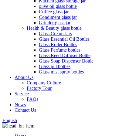
Kitchen glass storage jar
olive oil glass bottle
Coffee glass jar
Condiment glass jar
Grinder glass jar
Health & Beauty glass bottle
Glass Cream Jars
Glass Essential Oil Bottles
Glass Roller Bottles
Glass Perfume bottles
Glass Reed Diffuser Bottle
Glass Soap Dispenser Bottle
Glass pill bottles
Glass mist spray bottles
About Us
Company Culture
Factory Tour
Service
FAQs
News
Contact Us
English