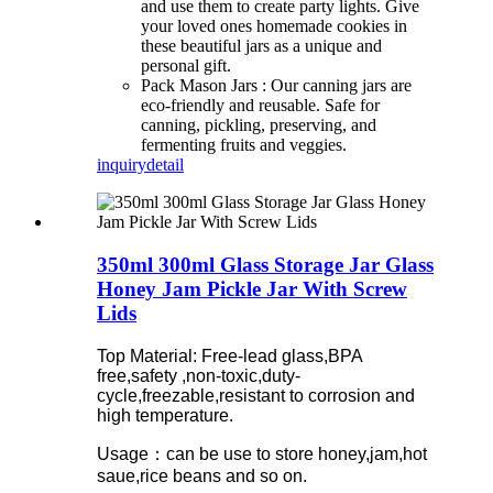
and use them to create party lights. Give
your loved ones homemade cookies in
these beautiful jars as a unique and
personal gift.
Pack Mason Jars :
Our
canning jars are
eco-friendly and reusable. Safe for
canning, pickling, preserving, and
fermenting fruits and veggies.
inquiry
detail
350ml 300ml Glass Storage Jar Glass
Honey Jam Pickle Jar With Screw
Lids
Top Material: Free-lead glass,BPA
free,safety ,non-toxic,duty-
cycle,freezable,resistant to corrosion and
high temperature.
Usage：can be use to store honey,jam,hot
saue,rice beans and so on.