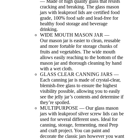
— Made of high quality glass that resists
cracking and breaking. The glass mason
jars with leakproof lids are certified food
grade, 100% food safe and lead-free for
healthy food storage and beverage
drinking.
WIDE MOUTH MASON JAR —
Our
mason jar is easier to clean, reusable
and more fortable for storage chunks of
fruits and vegetables. The wide mouth
allows easily reaching to the bottom of the
mason jar and thorough cleaning by hand
with a wet cloth.
GLASS CLEAR CANNING JARS —
Each canning jar is made of crystal-clear,
blemish-free glass to ensure the highest
visibility possible, allowing you to easily
see the jelly jar’s contents and determine if
they’re spoiled.
MULTIPURPOSE —
Our
glass mason
jars with leakproof silver screw lids can be
used for several different uses. Ideal for
canning, storage, fermenting, meal Prep
and craft project. You can paint and
decorate the classic jars however you want