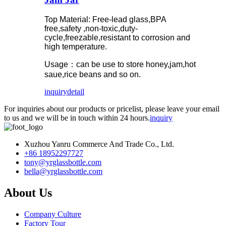
Top Material: Free-lead glass,BPA
free,safety ,non-toxic,duty-
cycle,freezable,resistant to corrosion and
high temperature.
Usage：can be use to store honey,jam,hot
saue,rice beans and so on.
inquiry
detail
For inquiries about our products or pricelist, please leave your email
to us and we will be in touch within 24 hours.
inquiry
Xuzhou Yanru Commerce And Trade Co., Ltd.
+86 18952297727
tony@yrglassbottle.com
bella@yrglassbottle.com
About Us
Company Culture
Factory Tour