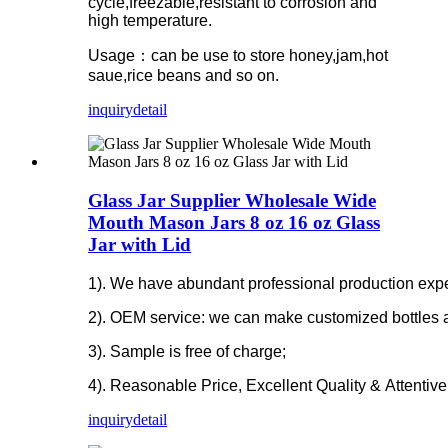
cycle,freezable,resistant to corrosion and
high temperature.
Usage：can be use to store honey,jam,hot
saue,rice beans and so on.
inquiry
detail
Glass Jar Supplier Wholesale Wide
Mouth Mason Jars 8 oz 16 oz Glass
Jar with Lid
1). We have abundant professional production experi
2). OEM service: we can make customized bottles 
3). Sample is free of charge;
4). Reasonable Price, Excellent Quality & Attentive
inquiry
detail