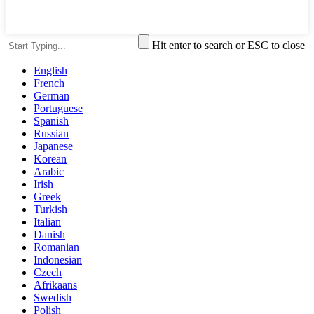
Hit enter to search or ESC to close
English
French
German
Portuguese
Spanish
Russian
Japanese
Korean
Arabic
Irish
Greek
Turkish
Italian
Danish
Romanian
Indonesian
Czech
Afrikaans
Swedish
Polish