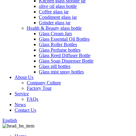
Kitchen glass storage jar
olive oil glass bottle
Coffee glass jar
Condiment glass jar
Grinder glass jar
Health & Beauty glass bottle
Glass Cream Jars
Glass Essential Oil Bottles
Glass Roller Bottles
Glass Perfume bottles
Glass Reed Diffuser Bottle
Glass Soap Dispenser Bottle
Glass pill bottles
Glass mist spray bottles
About Us
Company Culture
Factory Tour
Service
FAQs
News
Contact Us
English