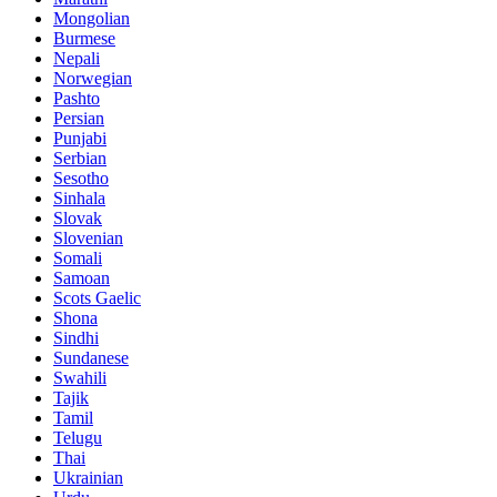
Mongolian
Burmese
Nepali
Norwegian
Pashto
Persian
Punjabi
Serbian
Sesotho
Sinhala
Slovak
Slovenian
Somali
Samoan
Scots Gaelic
Shona
Sindhi
Sundanese
Swahili
Tajik
Tamil
Telugu
Thai
Ukrainian