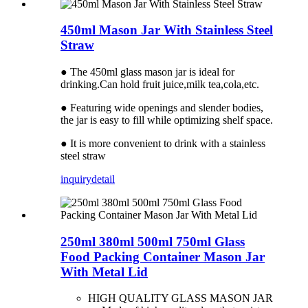
450ml Mason Jar With Stainless Steel
Straw
● The 450ml glass mason jar is ideal for
drinking.Can hold fruit juice,milk tea,cola,etc.
● Featuring wide openings and slender bodies,
the jar is easy to fill while optimizing shelf space.
● It is more convenient to drink with a stainless
steel straw
inquiry
detail
250ml 380ml 500ml 750ml Glass
Food Packing Container Mason Jar
With Metal Lid
HIGH QUALITY GLASS MASON JAR