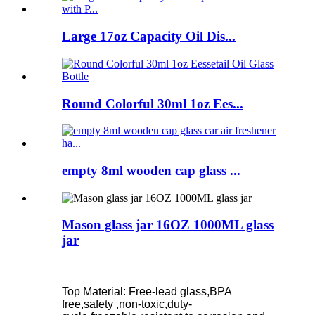
Large 17oz Capacity Oil Dis...
Round Colorful 30ml 1oz Ees...
empty 8ml wooden cap glass ...
Mason glass jar 16OZ 1000ML glass
jar
Top Material: Free-lead glass,BPA
free,safety ,non-toxic,duty-