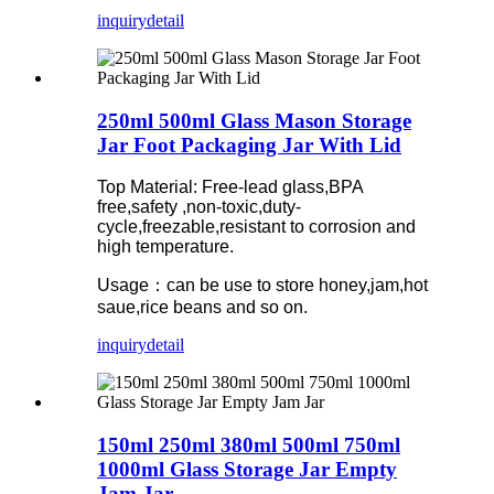
inquiry
detail
250ml 500ml Glass Mason Storage
Jar Foot Packaging Jar With Lid
Top Material: Free-lead glass,BPA
free,safety ,non-toxic,duty-
cycle,freezable,resistant to corrosion and
high temperature.
Usage：can be use to store honey,jam,hot
saue,rice beans and so on.
inquiry
detail
150ml 250ml 380ml 500ml 750ml
1000ml Glass Storage Jar Empty
Jam Jar