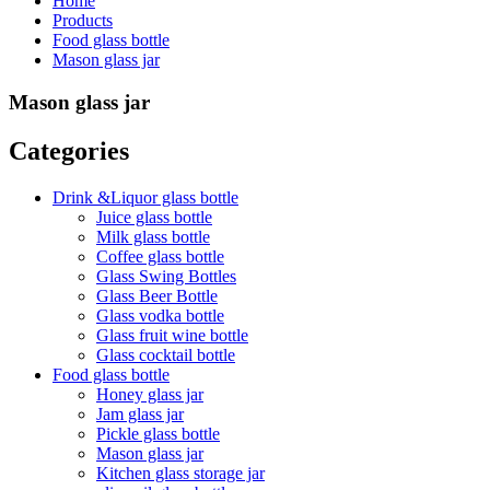
Home
Products
Food glass bottle
Mason glass jar
Mason glass jar
Categories
Drink &Liquor glass bottle
Juice glass bottle
Milk glass bottle
Coffee glass bottle
Glass Swing Bottles
Glass Beer Bottle
Glass vodka bottle
Glass fruit wine bottle
Glass cocktail bottle
Food glass bottle
Honey glass jar
Jam glass jar
Pickle glass bottle
Mason glass jar
Kitchen glass storage jar