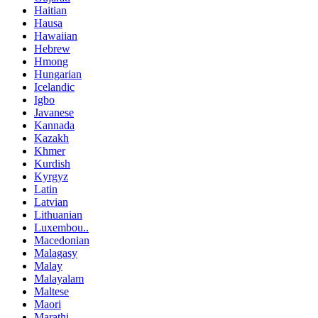
Haitian
Hausa
Hawaiian
Hebrew
Hmong
Hungarian
Icelandic
Igbo
Javanese
Kannada
Kazakh
Khmer
Kurdish
Kyrgyz
Latin
Latvian
Lithuanian
Luxembou..
Macedonian
Malagasy
Malay
Malayalam
Maltese
Maori
Marathi