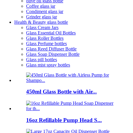
olive oil glass bottle
Coffee glass jar
Condiment glass jar
Grinder glass jar
Health & Beauty glass bottle
Glass Cream Jars
Glass Essential Oil Bottles
Glass Roller Bottles
Glass Perfume bottles
Glass Reed Diffuser Bottle
Glass Soap Dispenser Bottle
Glass pill bottles
Glass mist spray bottles
450ml Glass Bottle with Air...
16oz Refillable Pump Head S...