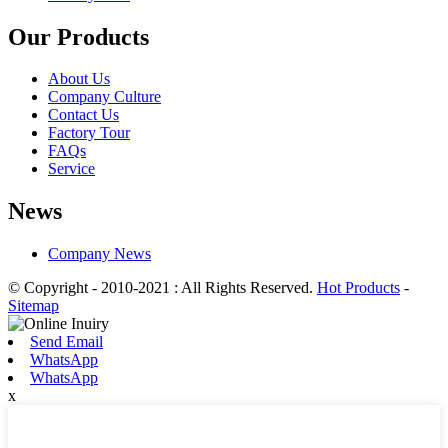
Our Products
About Us
Company Culture
Contact Us
Factory Tour
FAQs
Service
News
Company News
© Copyright - 2010-2021 : All Rights Reserved.
Hot Products
-
Sitemap
Send Email
WhatsApp
WhatsApp
x