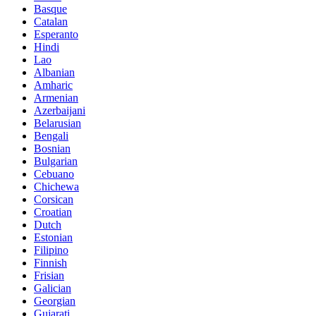
Basque
Catalan
Esperanto
Hindi
Lao
Albanian
Amharic
Armenian
Azerbaijani
Belarusian
Bengali
Bosnian
Bulgarian
Cebuano
Chichewa
Corsican
Croatian
Dutch
Estonian
Filipino
Finnish
Frisian
Galician
Georgian
Gujarati