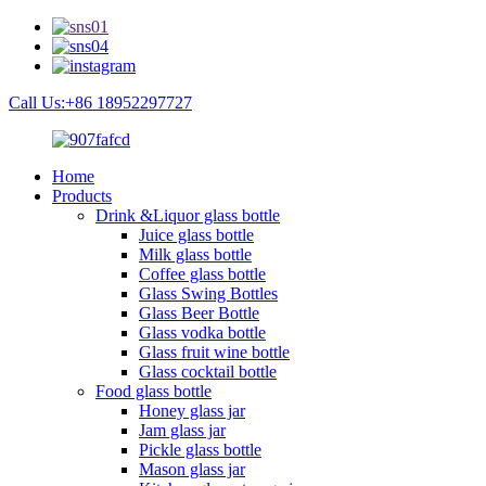
Call Us:+86 18952297727
Home
Products
Drink &Liquor glass bottle
Juice glass bottle
Milk glass bottle
Coffee glass bottle
Glass Swing Bottles
Glass Beer Bottle
Glass vodka bottle
Glass fruit wine bottle
Glass cocktail bottle
Food glass bottle
Honey glass jar
Jam glass jar
Pickle glass bottle
Mason glass jar