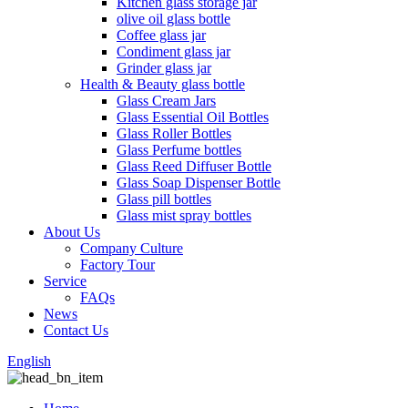
Kitchen glass storage jar
olive oil glass bottle
Coffee glass jar
Condiment glass jar
Grinder glass jar
Health & Beauty glass bottle
Glass Cream Jars
Glass Essential Oil Bottles
Glass Roller Bottles
Glass Perfume bottles
Glass Reed Diffuser Bottle
Glass Soap Dispenser Bottle
Glass pill bottles
Glass mist spray bottles
About Us
Company Culture
Factory Tour
Service
FAQs
News
Contact Us
English