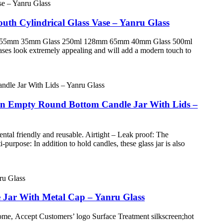
uth Cylindrical Glass Vase – Yanru Glass
100mm 55mm 35mm Glass 250ml 128mm 65mm 40mm Glass 500ml
 look extremely appealing and will add a modern touch to
rown Empty Round Bottom Candle Jar With Lids –
ntal friendly and reusable. Airtight – Leak proof: The
purpose: In addition to hold candles, these glass jar is also
e Jar With Metal Cap – Yanru Glass
e, Accept Customers’ logo Surface Treatment silkscreen;hot