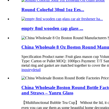
Round Colorful 30ml 1oz Ees...
empty 8ml wooden cap glass ...
China Wholesale 8 Oz Boston Round Manufac
Specification Product name: Fruit glass mason cup Volu
Type: Carton or Pallet MOQ: 1000pcs Payment: T/T Sample:
metal ring and gasket are matched together to cover the mou
inquiry
detail
China Wholesale Boston Round Bottle Factor
and Straws – Yanru Glass
【Multifunctional Bubble Tea Cup】 Without the lid, it can
even you can use them as some beautiful home decorati