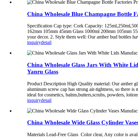
China Wholesale Blue Champagne Bottle Fac
Specification Cap type: Cork Capacity: 125ml,250ml
162mm 105mm 45mm Glass 1000ml 200mm 105mm 55mm Glas
your decor. 2. Style them well: Our amber bud bottles hav
inquiry
detail
China Wholesale Glass Jars With White Li
Yanru Glass
Product Description High Quality material: Our amber gla
aluminum screw cap has strong air-tightness, so there is n
ideal for cosmetics, balms,butters,scrubs, powders, lotions,
inquiry
detail
China Wholesale Wide Glass Cylinder Vase
Materials Lead-Free Glass Color clear, Any color is a