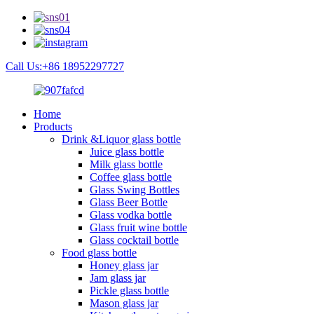
Call Us:+86 18952297727
Home
Products
Drink &Liquor glass bottle
Juice glass bottle
Milk glass bottle
Coffee glass bottle
Glass Swing Bottles
Glass Beer Bottle
Glass vodka bottle
Glass fruit wine bottle
Glass cocktail bottle
Food glass bottle
Honey glass jar
Jam glass jar
Pickle glass bottle
Mason glass jar