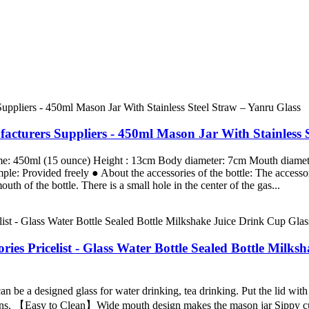
turers Suppliers - 450ml Mason Jar With Stainless S
me: 450ml (15 ounce) Height : 13cm Body diameter: 7cm Mouth diamete
 Provided freely ● About the accessories of the bottle: The accessori
th of the bottle. There is a small hole in the center of the gas...
ies Pricelist - Glass Water Bottle Sealed Bottle Milk
 be a designed glass for water drinking, tea drinking. Put the lid with
ons. 【Easy to Clean】Wide mouth design makes the mason jar Sippy cup 