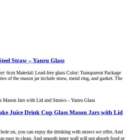
teel Straw – Yanru Glass
r: 6cm Material: Lead-free glass Color: Transparent Package
es of the mason jar include straw, metal ring, and gasket. The
shake Juice Drink Cup Glass Mason Jars with Lid
 hole on, you can enjoy the drinking with straws we offer. And
easy to clean. And smooth inner wall will not absorb food or