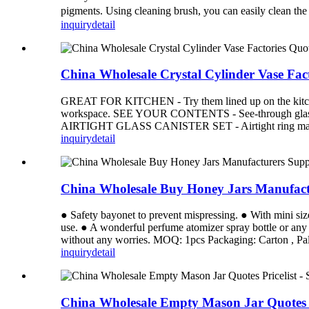
pigments. Using cleaning brush, you can easily clean t
inquiry
detail
China Wholesale Crystal Cylinder Vase Fac
GREAT FOR KITCHEN - Try them lined up on the kitchen c
workspace. SEE YOUR CONTENTS - See-through glass jars m
AIRTIGHT GLASS CANISTER SET - Airtight ring makes the 
inquiry
detail
China Wholesale Buy Honey Jars Manufact
● Safety bayonet to prevent mispressing. ● With mini size
use. ● A wonderful perfume atomizer spray bottle or any 
without any worries. MOQ: 1pcs Packaging: Carton , Pall
inquiry
detail
China Wholesale Empty Mason Jar Quotes P