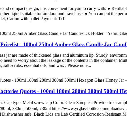
 and compact design, it is convenient for you to carry with. ● Refillabl
other liqiud suitable for outdoor and travel use. ● You can put the per
et, Carton with pallet Payment: T/T
Pricelist - 100ml 250ml Amber Glass Candle Jar Candl
ss jar are made of thickened glass and aluminum lip. Sturdy, environme
o need to worry about the leakage of the contents in the container. Multi-
 salt scrubs, essential oils, and wax . Please note...
actories Quotes - 100ml 180ml 280ml 380ml 500ml He
 Cap type: Metal screw cap Color: Clear Samples: Provide free samples
, 280ml, 380ml, 500ml, 730ml https://www.yrglassbottle.com/uploads
Dishwasher safe. Black Lids are Lab Certified Corrosion-Resistant Ma