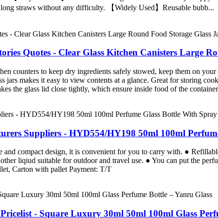
he long straws without any difficulty. 【Widely Used】Reusable bubb...
tories Quotes - Clear Glass Kitchen Canisters Large R
ounters to keep dry ingredients safely stowed, keep them on your vani
akes it easy to view contents at a glance. Great for storing cookies, 
glass lid close tightly, which ensure inside food of the container i
urers Suppliers - HYD554/HY198 50ml 100ml Perfume 
 and compact design, it is convenient for you to carry with. ● Refillabl
other liqiud suitable for outdoor and travel use. ● You can put the per
et, Carton with pallet Payment: T/T
ricelist - Square Luxury 30ml 50ml 100ml Glass Perf