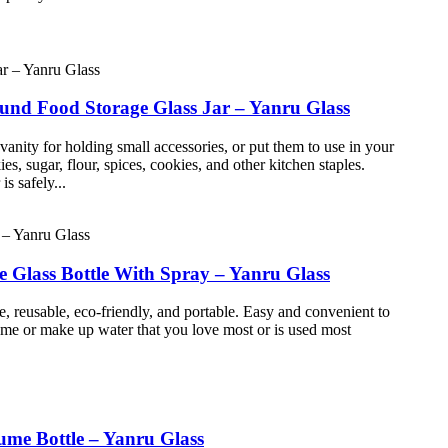
ound Food Storage Glass Jar – Yanru Glass
ty for holding small accessories, or put them to use in your
sugar, flour, spices, cookies, and other kitchen staples.
s safely...
Glass Bottle With Spray – Yanru Glass
e, reusable, eco-friendly, and portable. Easy and convenient to
fume or make up water that you love most or is used most
ume Bottle – Yanru Glass