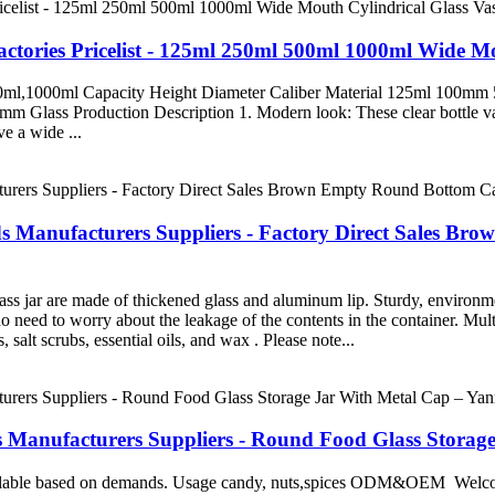
tories Pricelist - 125ml 250ml 500ml 1000ml Wide Mo
,500ml,1000ml Capacity Height Diameter Caliber Material 125ml 
s Production Description 1. Modern look: These clear bottle vases
e a wide ...
ds Manufacturers Suppliers - Factory Direct Sales B
ss jar are made of thickened glass and aluminum lip. Sturdy, environme
o need to worry about the leakage of the contents in the container. Multi-
 salt scrubs, essential oils, and wax . Please note...
s Manufacturers Suppliers - Round Food Glass Storag
vailable based on demands. Usage candy, nuts,spices ODM&OEM Welcom