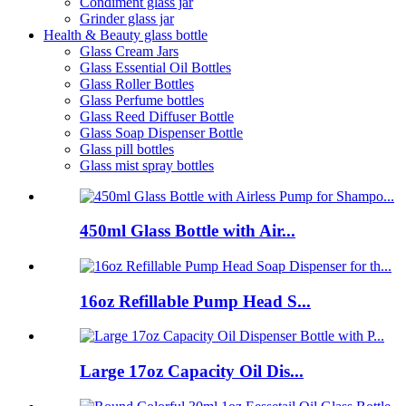
Condiment glass jar
Grinder glass jar
Health & Beauty glass bottle
Glass Cream Jars
Glass Essential Oil Bottles
Glass Roller Bottles
Glass Perfume bottles
Glass Reed Diffuser Bottle
Glass Soap Dispenser Bottle
Glass pill bottles
Glass mist spray bottles
450ml Glass Bottle with Air...
16oz Refillable Pump Head S...
Large 17oz Capacity Oil Dis...