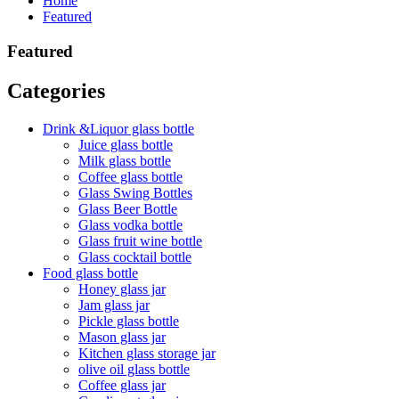
Home
Featured
Featured
Categories
Drink &Liquor glass bottle
Juice glass bottle
Milk glass bottle
Coffee glass bottle
Glass Swing Bottles
Glass Beer Bottle
Glass vodka bottle
Glass fruit wine bottle
Glass cocktail bottle
Food glass bottle
Honey glass jar
Jam glass jar
Pickle glass bottle
Mason glass jar
Kitchen glass storage jar
olive oil glass bottle
Coffee glass jar