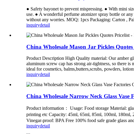
● Safety bayonet to prevent mispressing. ● With mini size
use. ● A wonderful perfume atomizer spray bottle or any 
without any worries. MOQ: 1pcs Packaging: Carton , Pall
inquiry
detail
China Wholesale Mason Jar Pickles Quotes 
Product Description High Quality material: Our amber gla
aluminum screw cap has strong air-tightness, so there is n
ideal for cosmetics, balms,butters,scrubs, powders, lotions,
inquiry
detail
China Wholesale Narrow Neck Glass Vase F
Product information： Usage: Food storage Material: glass
printing etc Capacity: 45ml, 65ml, 85ml, 100ml, 180ml
Vinegar-proof: BPA Free 100% food safe grade glass and 
inquiry
detail