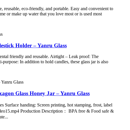
e, reusable, eco-friendly, and portable. Easy and convenient to
fume or make up water that you love most or is used most
estick Holder – Yanru Glass
ntal friendly and reusable. Airtight – Leak proof: The
purpose: In addition to hold candles, these glass jar is also
xagon Glass Honey Jar – Yanru Glass
 Surface handing: Screen printing, hot stamping, frost, label
/video15.mp4 Production Description： BPA free & Food safe &
te...