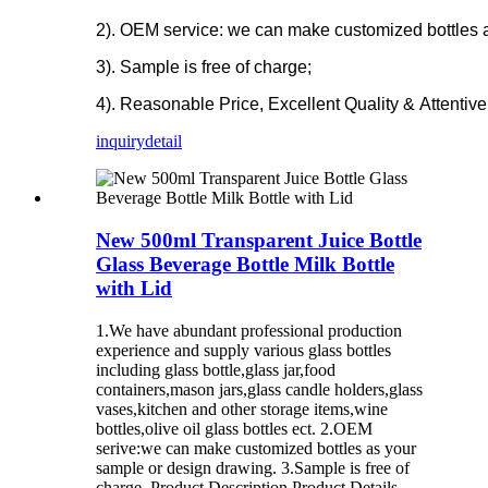
2). OEM service: we can make customized bottles 
3). Sample is free of charge;
4). Reasonable Price, Excellent Quality & Attentive
inquiry
detail
New 500ml Transparent Juice Bottle
Glass Beverage Bottle Milk Bottle
with Lid
1.We have abundant professional production
experience and supply various glass bottles
including glass bottle,glass jar,food
containers,mason jars,glass candle holders,glass
vases,kitchen and other storage items,wine
bottles,olive oil glass bottles ect. 2.OEM
serive:we can make customized bottles as your
sample or design drawing. 3.Sample is free of
charge. Product Description Product Details