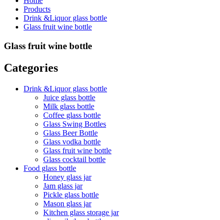
Home
Products
Drink &Liquor glass bottle
Glass fruit wine bottle
Glass fruit wine bottle
Categories
Drink &Liquor glass bottle
Juice glass bottle
Milk glass bottle
Coffee glass bottle
Glass Swing Bottles
Glass Beer Bottle
Glass vodka bottle
Glass fruit wine bottle
Glass cocktail bottle
Food glass bottle
Honey glass jar
Jam glass jar
Pickle glass bottle
Mason glass jar
Kitchen glass storage jar