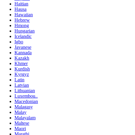
Haitian
Hausa
Hawaiian
Hebrew
Hmong
Hungarian
Icelandic
Igbo
Javanese
Kannada
Kazakh
Khmer
Kurdish
Kyrgyz
Latin
Latvian
Lithuanian
Luxembou..
Macedonian
Malagasy
Malay
Malayalam
Maltese
Maori
Marathi