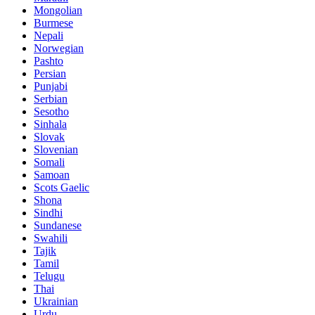
Mongolian
Burmese
Nepali
Norwegian
Pashto
Persian
Punjabi
Serbian
Sesotho
Sinhala
Slovak
Slovenian
Somali
Samoan
Scots Gaelic
Shona
Sindhi
Sundanese
Swahili
Tajik
Tamil
Telugu
Thai
Ukrainian
Urdu