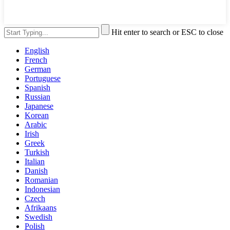
Hit enter to search or ESC to close
English
French
German
Portuguese
Spanish
Russian
Japanese
Korean
Arabic
Irish
Greek
Turkish
Italian
Danish
Romanian
Indonesian
Czech
Afrikaans
Swedish
Polish