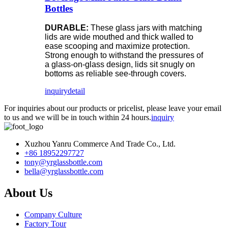
Bottles
DURABLE:
These glass jars with matching
lids are wide mouthed and thick walled to
ease scooping and maximize protection.
Strong enough to withstand the pressures of
a glass-on-glass design, lids sit snugly on
bottoms as reliable see-through covers.
inquiry
detail
For inquiries about our products or pricelist, please leave your email
to us and we will be in touch within 24 hours.
inquiry
Xuzhou Yanru Commerce And Trade Co., Ltd.
+86 18952297727
tony@yrglassbottle.com
bella@yrglassbottle.com
About Us
Company Culture
Factory Tour