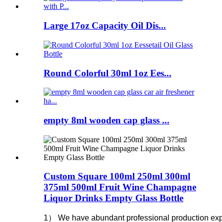
Large 17oz Capacity Oil Dis...
Round Colorful 30ml 1oz Ees...
empty 8ml wooden cap glass ...
Custom Square 100ml 250ml 300ml
375ml 500ml Fruit Wine Champagne
Liquor Drinks Empty Glass Bottle
1） We have abundant professional production experie