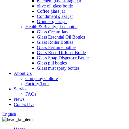
Kitchen glass storage jar
olive oil glass bottle
Coffee glass jar
Condiment glass jar
Grinder glass jar
Health & Beauty glass bottle
Glass Cream Jars
Glass Essential Oil Bottles
Glass Roller Bottles
Glass Perfume bottles
Glass Reed Diffuser Bottle
Glass Soap Dispenser Bottle
Glass pill bottles
Glass mist spray bottles
About Us
Company Culture
Factory Tour
Service
FAQs
News
Contact Us
English