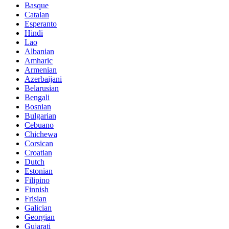
Basque
Catalan
Esperanto
Hindi
Lao
Albanian
Amharic
Armenian
Azerbaijani
Belarusian
Bengali
Bosnian
Bulgarian
Cebuano
Chichewa
Corsican
Croatian
Dutch
Estonian
Filipino
Finnish
Frisian
Galician
Georgian
Gujarati