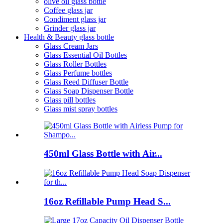
olive oil glass bottle
Coffee glass jar
Condiment glass jar
Grinder glass jar
Health & Beauty glass bottle
Glass Cream Jars
Glass Essential Oil Bottles
Glass Roller Bottles
Glass Perfume bottles
Glass Reed Diffuser Bottle
Glass Soap Dispenser Bottle
Glass pill bottles
Glass mist spray bottles
450ml Glass Bottle with Air...
16oz Refillable Pump Head S...