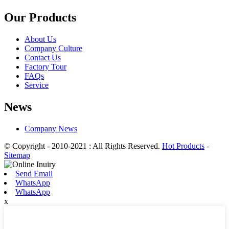
Our Products
About Us
Company Culture
Contact Us
Factory Tour
FAQs
Service
News
Company News
© Copyright - 2010-2021 : All Rights Reserved.
Hot Products
-
Sitemap
Send Email
WhatsApp
WhatsApp
x