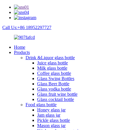
Call Us:+86 18952297727
Home
Products
Drink &Liquor glass bottle
Juice glass bottle
Milk glass bottle
Coffee glass bottle
Glass Swing Bottles
Glass Beer Bottle
Glass vodka bottle
Glass fruit wine bottle
Glass cocktail bottle
Food glass bottle
Honey glass jar
Jam glass jar
Pickle glass bottle
Mason glass jar