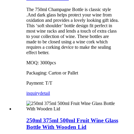
The 750ml Champagne Bottle is classic style
.And dark glass helps protect your wine from
oxidation and provides a lovely looking gift idea.
This ‘soft shoulder’ bottle design fit perfect in
most wine racks and lends a touch of extra class
to your collection of wine. These bottles are
made to be closed using a wine cork which
requires a corking device to make the sealing
effect better.
MOQ: 3000pcs
Packaging: Carton or Pallet
Payment: T/T
inquiry
detail
250ml 375ml 500ml Fruit Wine Glass
Bottle With Wooden Lid