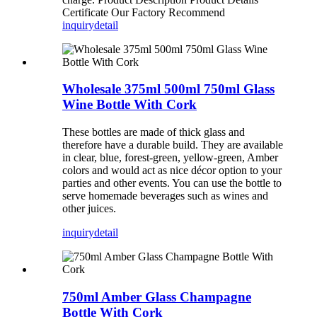
Certificate Our Factory Recommend
inquiry
detail
Wholesale 375ml 500ml 750ml Glass
Wine Bottle With Cork
These bottles are made of thick glass and
therefore have a durable build. They are available
in clear, blue, forest-green, yellow-green, Amber
colors and would act as nice décor option to your
parties and other events. You can use the bottle to
serve homemade beverages such as wines and
other juices.
inquiry
detail
750ml Amber Glass Champagne
Bottle With Cork