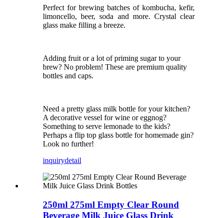
Perfect for brewing batches of kombucha, kefir,
limoncello, beer, soda and more. Crystal clear
glass make filling a breeze.
Adding fruit or a lot of priming sugar to your
brew? No problem! These are premium quality
bottles and caps.
Need a pretty glass milk bottle for your kitchen?
A decorative vessel for wine or eggnog?
Something to serve lemonade to the kids?
Perhaps a flip top glass bottle for homemade gin?
Look no further!
inquiry
detail
250ml 275ml Empty Clear Round
Beverage Milk Juice Glass Drink