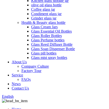
Kitchen glass storage jar
olive oil glass bottle
Coffee glass jar
Condiment glass jar
Grinder glass jar
Health & Beauty glass bottle
Glass Cream Jars
Glass Essential Oil Bottles
Glass Roller Bottles
Glass Perfume bottles
Glass Reed Diffuser Bottle
Glass Soap Dispenser Bottle
Glass pill bottles
Glass mist spray bottles
About Us
Company Culture
Factory Tour
Service
FAQs
News
Contact Us
English