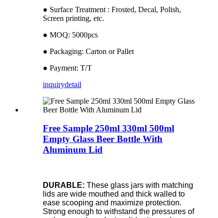
● Surface Treatment : Frosted, Decal, Polish,
Screen printing, etc.
● MOQ: 5000pcs
● Packaging: Carton or Pallet
● Payment: T/T
inquiry
detail
Free Sample 250ml 330ml 500ml
Empty Glass Beer Bottle With
Aluminum Lid
DURABLE:
These glass jars with matching
lids are wide mouthed and thick walled to
ease scooping and maximize protection.
Strong enough to withstand the pressures of