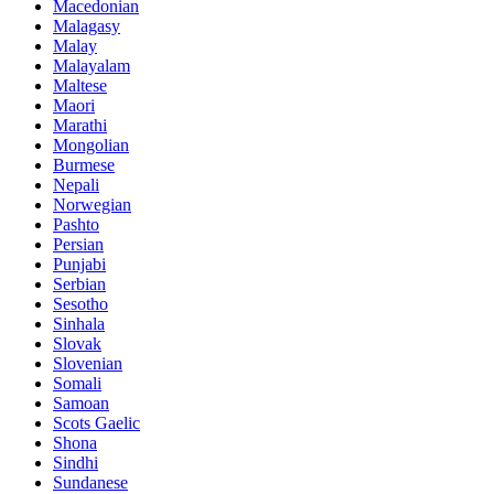
Macedonian
Malagasy
Malay
Malayalam
Maltese
Maori
Marathi
Mongolian
Burmese
Nepali
Norwegian
Pashto
Persian
Punjabi
Serbian
Sesotho
Sinhala
Slovak
Slovenian
Somali
Samoan
Scots Gaelic
Shona
Sindhi
Sundanese