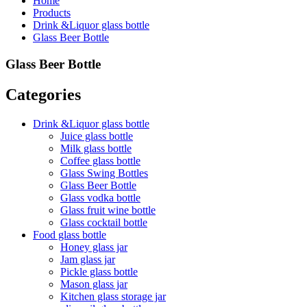
Home
Products
Drink &Liquor glass bottle
Glass Beer Bottle
Glass Beer Bottle
Categories
Drink &Liquor glass bottle
Juice glass bottle
Milk glass bottle
Coffee glass bottle
Glass Swing Bottles
Glass Beer Bottle
Glass vodka bottle
Glass fruit wine bottle
Glass cocktail bottle
Food glass bottle
Honey glass jar
Jam glass jar
Pickle glass bottle
Mason glass jar
Kitchen glass storage jar