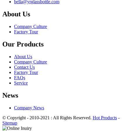
bella@yrglassbottle.com
About Us
Company Culture
Factory Tour
Our Products
About Us
Company Culture
Contact Us
Factory Tour
FAQs
Service
News
Company News
© Copyright - 2010-2021 : All Rights Reserved.
Hot Products
-
Sitemap