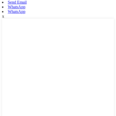
Send Email
WhatsApp
WhatsApp
x