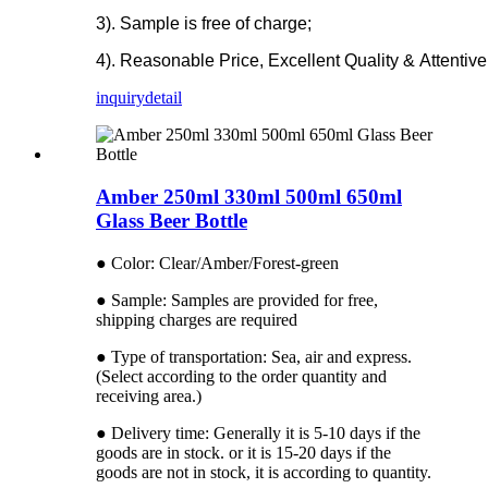
3). Sample is free of charge;
4). Reasonable Price, Excellent Quality & Attentive
inquiry
detail
Amber 250ml 330ml 500ml 650ml
Glass Beer Bottle
● Color: Clear/Amber/Forest-green
● Sample: Samples are provided for free,
shipping charges are required
● Type of transportation: Sea, air and express.
(Select according to the order quantity and
receiving area.)
● Delivery time: Generally it is 5-10 days if the
goods are in stock. or it is 15-20 days if the
goods are not in stock, it is according to quantity.