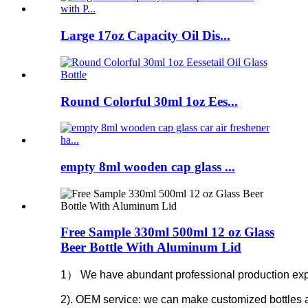
Large 17oz Capacity Oil Dis...
Round Colorful 30ml 1oz Ees...
empty 8ml wooden cap glass ...
Free Sample 330ml 500ml 12 oz Glass
Beer Bottle With Aluminum Lid
1） We have abundant professional production experie
2). OEM service: we can make customized bottles 