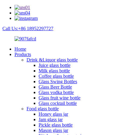
Call Us:+86 18952297727
Home
Products
Drink &Liquor glass bottle
Juice glass bottle
Milk glass bottle
Coffee glass bottle
Glass Swing Bottles
Glass Beer Bottle
Glass vodka bottle
Glass fruit wine bottle
Glass cocktail bottle
Food glass bottle
Honey glass jar
Jam glass jar
Pickle glass bottle
Mason glass jar