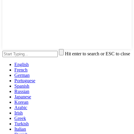
Hit enter to search or ESC to close
English
French
German
Portuguese
Spanish
Russian
Japanese
Korean
Arabic
Irish
Greek
Turkish
Italian