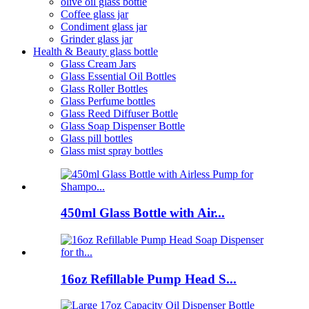
olive oil glass bottle
Coffee glass jar
Condiment glass jar
Grinder glass jar
Health & Beauty glass bottle
Glass Cream Jars
Glass Essential Oil Bottles
Glass Roller Bottles
Glass Perfume bottles
Glass Reed Diffuser Bottle
Glass Soap Dispenser Bottle
Glass pill bottles
Glass mist spray bottles
450ml Glass Bottle with Air...
16oz Refillable Pump Head S...