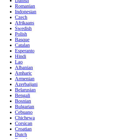
Danish
Romanian
Indonesian
Czech
Afrikaans
Swedish
Polish
Basque
Catalan
Esperanto
Hindi
Lao
Albanian
Amharic
Armenian
Azerbaijani
Belarusian
Bengali
Bosnian
Bulgarian
Cebuano
Chichewa
Corsican
Croatian
Dutch