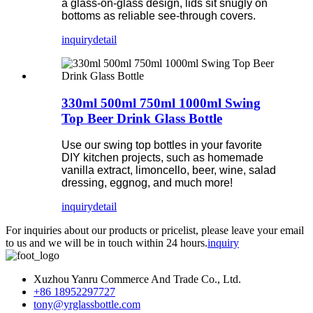
a glass-on-glass design, lids sit snugly on
bottoms as reliable see-through covers.
inquiry
detail
330ml 500ml 750ml 1000ml Swing
Top Beer Drink Glass Bottle
Use our swing top bottles in your favorite
DIY kitchen projects, such as homemade
vanilla extract, limoncello, beer, wine, salad
dressing, eggnog, and much more!
inquiry
detail
For inquiries about our products or pricelist, please leave your email
to us and we will be in touch within 24 hours.
inquiry
Xuzhou Yanru Commerce And Trade Co., Ltd.
+86 18952297727
tony@yrglassbottle.com