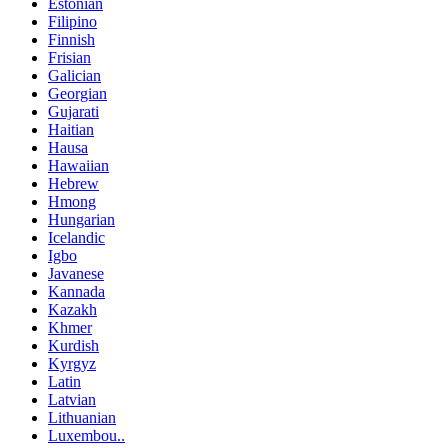
Estonian
Filipino
Finnish
Frisian
Galician
Georgian
Gujarati
Haitian
Hausa
Hawaiian
Hebrew
Hmong
Hungarian
Icelandic
Igbo
Javanese
Kannada
Kazakh
Khmer
Kurdish
Kyrgyz
Latin
Latvian
Lithuanian
Luxembou..