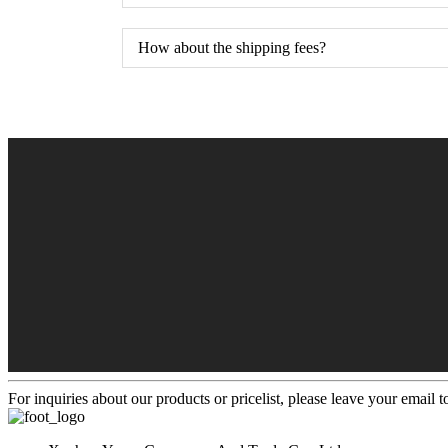
How about the shipping fees?
For inquiries about our products or pricelist, please leave your email 