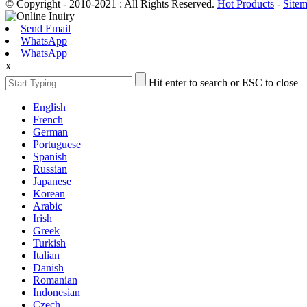
© Copyright - 2010-2021 : All Rights Reserved.
Hot Products
-
Site
Send Email
WhatsApp
WhatsApp
x
Hit enter to search or ESC to close
English
French
German
Portuguese
Spanish
Russian
Japanese
Korean
Arabic
Irish
Greek
Turkish
Italian
Danish
Romanian
Indonesian
Czech