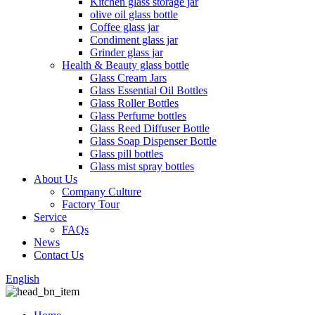
Kitchen glass storage jar
olive oil glass bottle
Coffee glass jar
Condiment glass jar
Grinder glass jar
Health & Beauty glass bottle
Glass Cream Jars
Glass Essential Oil Bottles
Glass Roller Bottles
Glass Perfume bottles
Glass Reed Diffuser Bottle
Glass Soap Dispenser Bottle
Glass pill bottles
Glass mist spray bottles
About Us
Company Culture
Factory Tour
Service
FAQs
News
Contact Us
English