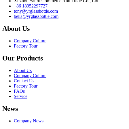
Xuzhou Yanru Commerce And Trade Co., Ltd.
+86 18952297727
tony@yrglassbottle.com
bella@yrglassbottle.com
About Us
Company Culture
Factory Tour
Our Products
About Us
Company Culture
Contact Us
Factory Tour
FAQs
Service
News
Company News