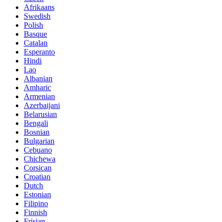
Afrikaans
Swedish
Polish
Basque
Catalan
Esperanto
Hindi
Lao
Albanian
Amharic
Armenian
Azerbaijani
Belarusian
Bengali
Bosnian
Bulgarian
Cebuano
Chichewa
Corsican
Croatian
Dutch
Estonian
Filipino
Finnish
Frisian