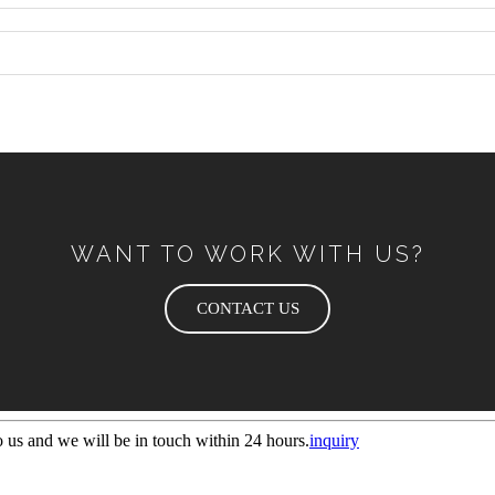
WANT TO WORK WITH US?
CONTACT US
to us and we will be in touch within 24 hours.
inquiry