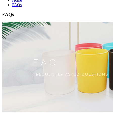
Home
FAQs
FAQs
FAQ
FREQUENTLY ASKED QUESTIONS