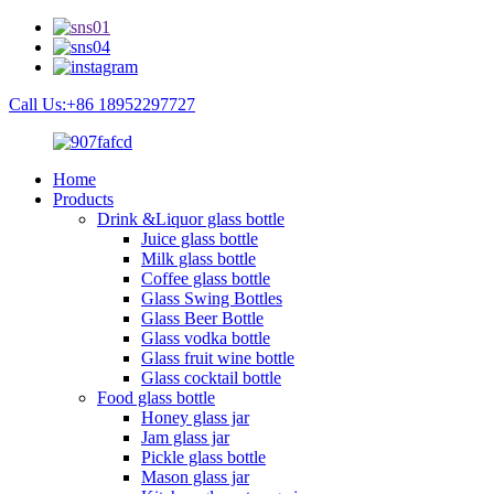
Call Us:+86 18952297727
Home
Products
Drink &Liquor glass bottle
Juice glass bottle
Milk glass bottle
Coffee glass bottle
Glass Swing Bottles
Glass Beer Bottle
Glass vodka bottle
Glass fruit wine bottle
Glass cocktail bottle
Food glass bottle
Honey glass jar
Jam glass jar
Pickle glass bottle
Mason glass jar