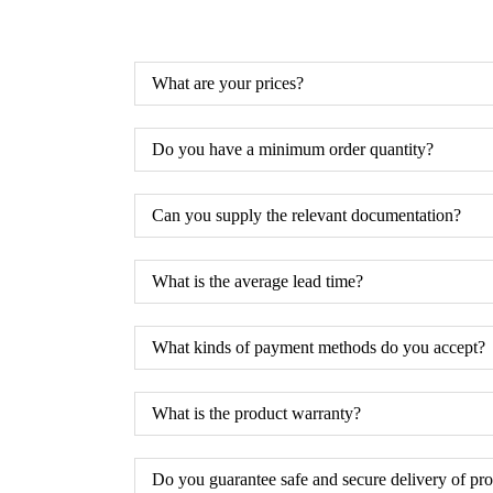
What are your prices?
Do you have a minimum order quantity?
Can you supply the relevant documentation?
What is the average lead time?
What kinds of payment methods do you accept?
What is the product warranty?
Do you guarantee safe and secure delivery of pr