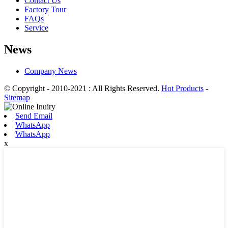
Contact Us
Factory Tour
FAQs
Service
News
Company News
© Copyright - 2010-2021 : All Rights Reserved.
Hot Products
-
Sitemap
Send Email
WhatsApp
WhatsApp
x