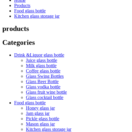
Home
Products
Food glass bottle
Kitchen glass storage jar
products
Categories
Drink &Liquor glass bottle
Juice glass bottle
Milk glass bottle
Coffee glass bottle
Glass Swing Bottles
Glass Beer Bottle
Glass vodka bottle
Glass fruit wine bottle
Glass cocktail bottle
Food glass bottle
Honey glass jar
Jam glass jar
Pickle glass bottle
Mason glass jar
Kitchen glass storage jar