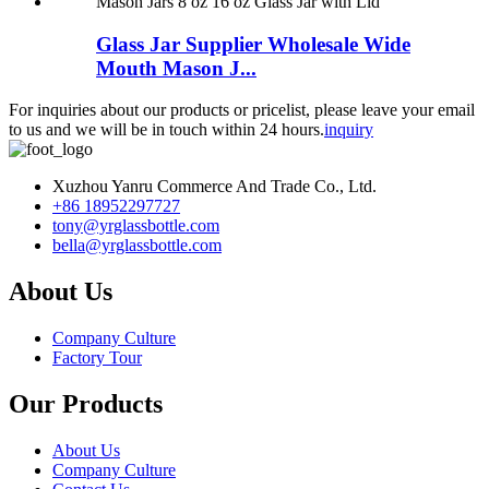
Glass Jar Supplier Wholesale Wide
Mouth Mason J...
For inquiries about our products or pricelist, please leave your email
to us and we will be in touch within 24 hours.
inquiry
Xuzhou Yanru Commerce And Trade Co., Ltd.
+86 18952297727
tony@yrglassbottle.com
bella@yrglassbottle.com
About Us
Company Culture
Factory Tour
Our Products
About Us
Company Culture