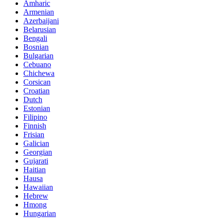
Amharic
Armenian
Azerbaijani
Belarusian
Bengali
Bosnian
Bulgarian
Cebuano
Chichewa
Corsican
Croatian
Dutch
Estonian
Filipino
Finnish
Frisian
Galician
Georgian
Gujarati
Haitian
Hausa
Hawaiian
Hebrew
Hmong
Hungarian