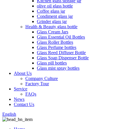
Kitchen glass storage jar
olive oil glass bottle
Coffee glass jar
Condiment glass jar
Grinder glass jar
Health & Beauty glass bottle
Glass Cream Jars
Glass Essential Oil Bottles
Glass Roller Bottles
Glass Perfume bottles
Glass Reed Diffuser Bottle
Glass Soap Dispenser Bottle
Glass pill bottles
Glass mist spray bottles
About Us
Company Culture
Factory Tour
Service
FAQs
News
Contact Us
English