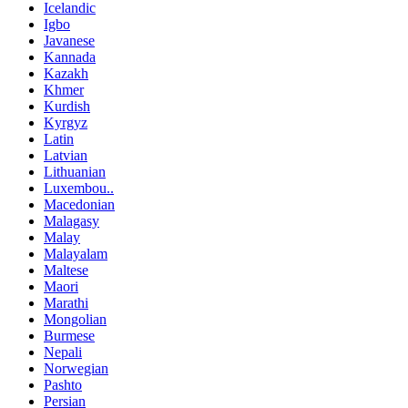
Icelandic
Igbo
Javanese
Kannada
Kazakh
Khmer
Kurdish
Kyrgyz
Latin
Latvian
Lithuanian
Luxembou..
Macedonian
Malagasy
Malay
Malayalam
Maltese
Maori
Marathi
Mongolian
Burmese
Nepali
Norwegian
Pashto
Persian