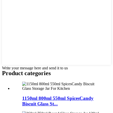
Write your message here and send it to us
Product
categories
1150ml 800ml 550ml SpicesCandy
Biscuit Glass St...