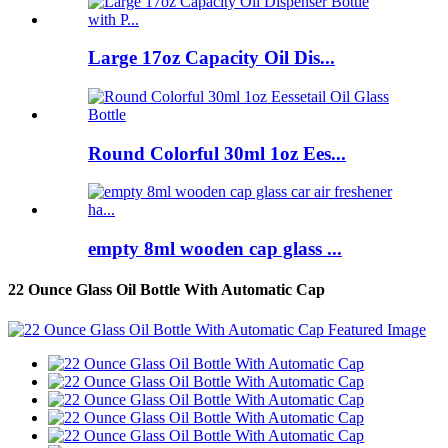
Large 17oz Capacity Oil Dis...
Round Colorful 30ml 1oz Ees...
empty 8ml wooden cap glass ...
22 Ounce Glass Oil Bottle With Automatic Cap