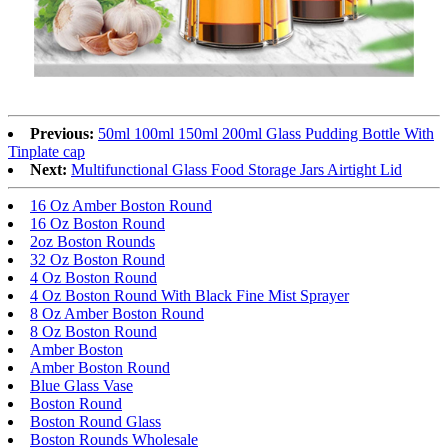
Previous:
50ml 100ml 150ml 200ml Glass Pudding Bottle With
Tinplate cap
Next:
Multifunctional Glass Food Storage Jars Airtight Lid
16 Oz Amber Boston Round
16 Oz Boston Round
2oz Boston Rounds
32 Oz Boston Round
4 Oz Boston Round
4 Oz Boston Round With Black Fine Mist Sprayer
8 Oz Amber Boston Round
8 Oz Boston Round
Amber Boston
Amber Boston Round
Blue Glass Vase
Boston Round
Boston Round Glass
Boston Rounds Wholesale