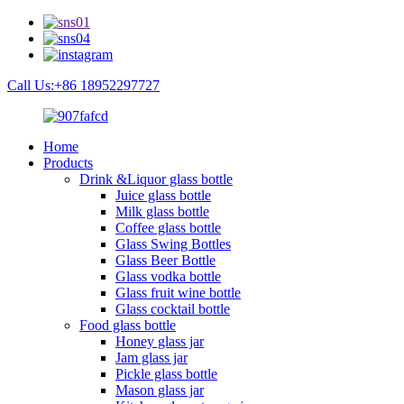
Call Us:+86 18952297727
Home
Products
Drink &Liquor glass bottle
Juice glass bottle
Milk glass bottle
Coffee glass bottle
Glass Swing Bottles
Glass Beer Bottle
Glass vodka bottle
Glass fruit wine bottle
Glass cocktail bottle
Food glass bottle
Honey glass jar
Jam glass jar
Pickle glass bottle
Mason glass jar