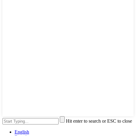
Hit enter to search or ESC to close
English