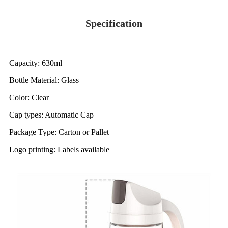
Specification
Capacity: 630ml
Bottle Material: Glass
Color: Clear
Cap types: Automatic Cap
Package Type: Carton or Pallet
Logo printing: Labels available