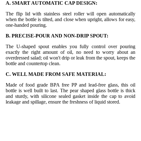
A. SMART AUTOMATIC CAP DESIGN:
The flip lid with stainless steel roller will open automatically
when the bottle is tilted, and close when upright, allows for easy,
one-handed pouring.
B. PRECISE-POUR AND NON-DRIP SPOUT:
The U-shaped spout enables you fully control over pouring
exactly the right amount of oil, no need to worry about an
overdressed salad; oil won't drip or leak from the spout, keeps the
bottle and countertop clean.
C. WELL MADE FROM SAFE MATERIAL:
Made of food grade BPA free PP and lead-free glass, this oil
bottle is well built to last. The pear shaped glass bottle is thick
and sturdy, with silicone sealed gasket inside the cap to avoid
leakage and spillage, ensure the freshness of liquid stored.