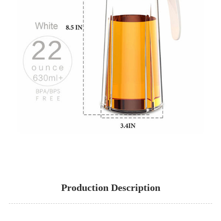
Production Description