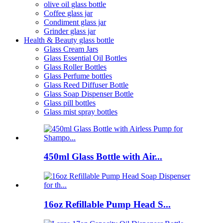
olive oil glass bottle
Coffee glass jar
Condiment glass jar
Grinder glass jar
Health & Beauty glass bottle
Glass Cream Jars
Glass Essential Oil Bottles
Glass Roller Bottles
Glass Perfume bottles
Glass Reed Diffuser Bottle
Glass Soap Dispenser Bottle
Glass pill bottles
Glass mist spray bottles
450ml Glass Bottle with Air...
16oz Refillable Pump Head S...