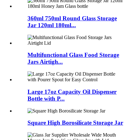
360ml 750ml Round Glass Storage
Jar 120ml 180ml...
Multifunctional Glass Food Storage
Jars Airtigh...
Large 17oz Capacity Oil Dispenser
Bottle with P...
Square High Borosilicate Storage Jar