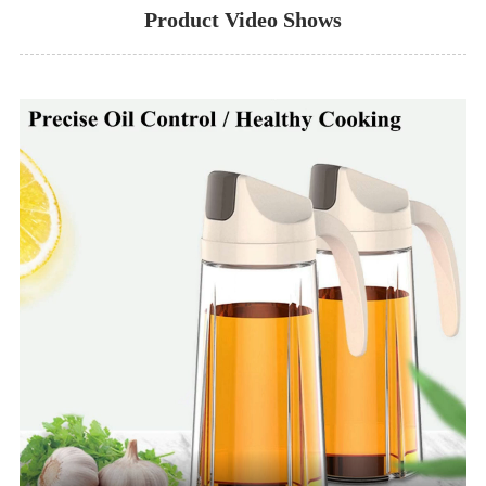
Product Video Shows