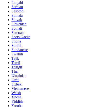
Punjabi
Serbian
Sesotho
Sinhala
Slovak
Slovenian
Somali
Samoan
Scots Gaelic
Shona
Sindhi
Sundanese
Swahili
Tajik
Tamil
Telugu
Thai
Ukrainian
Urdu
Uzbek
Vietnamese
Welsh
Xhosa
Yiddish
Yoruba