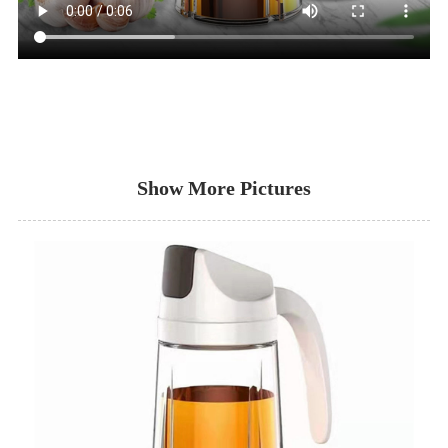
Show More Pictures