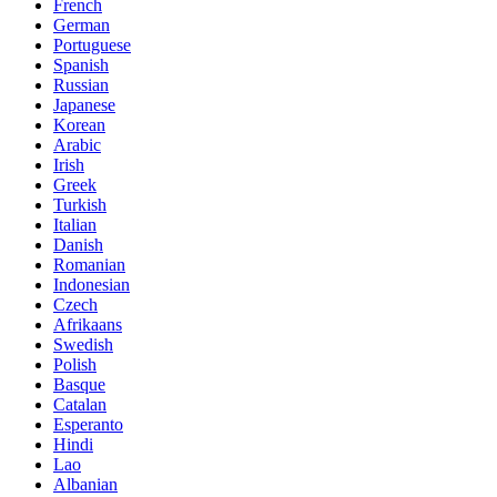
French
German
Portuguese
Spanish
Russian
Japanese
Korean
Arabic
Irish
Greek
Turkish
Italian
Danish
Romanian
Indonesian
Czech
Afrikaans
Swedish
Polish
Basque
Catalan
Esperanto
Hindi
Lao
Albanian