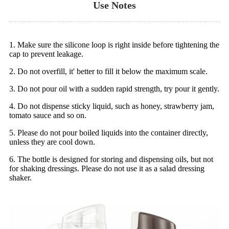
Use Notes
1. Make sure the silicone loop is right inside before tightening the
cap to prevent leakage.
2. Do not overfill, it' better to fill it below the maximum scale.
3. Do not pour oil with a sudden rapid strength, try pour it gently.
4. Do not dispense sticky liquid, such as honey, strawberry jam,
tomato sauce and so on.
5. Please do not pour boiled liquids into the container directly,
unless they are cool down.
6. The bottle is designed for storing and dispensing oils, but not
for shaking dressings. Please do not use it as a salad dressing
shaker.