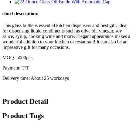
short description:
This glass bottle is essential kitchen dispensers and best gift. Ideal
for dispensing liquid condiments such as olive oil, vinegar, soy
sauce, syrup, cooking wine and more. Elegant appearance makes a
wonderful addition to your kitchen or restaurant! It can also be an
impressive gift for many occasions.
MOQ: 5000pcs
Payment: T/T
Delivery time: About 25 workdays
Product Detail
Product Tags