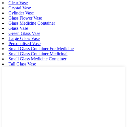
Clear Vase
Crystal Vase
Cylinder Vase
Glass Flower Vase
Glass Medicine Container
Glass Vase
Green Glass Vase
Large Glass Vase
Personalised Vase
Small Glass Container For Medicine
Small Glass Container Medicinal
Small Glass Medicine Container
Tall Glass Vase