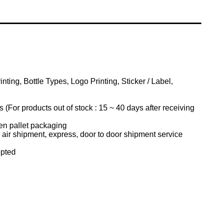
ting, Bottle Types, Logo Printing, Sticker / Label,
(For products out of stock : 15 ~ 40 days after receiving
n pallet packaging
air shipment, express, door to door shipment service
pted