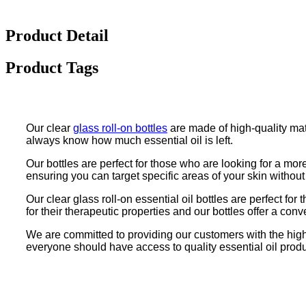
Product Detail
Product Tags
Our clear
glass roll-on bottles
are made of high-quality mat
always know how much essential oil is left.
Our bottles are perfect for those who are looking for a mor
ensuring you can target specific areas of your skin without
Our clear glass roll-on essential oil bottles are perfect fo
for their therapeutic properties and our bottles offer a conv
We are committed to providing our customers with the highes
everyone should have access to quality essential oil product