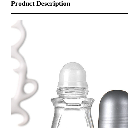
Product Description