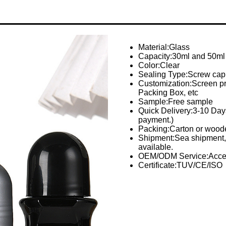
Material:Glass
Capacity:30ml and 50ml
Color:Clear
Sealing Type:Screw cap
Customization:Screen prin
Packing Box, etc
Sample:Free sample
Quick Delivery:3-10 Days 
payment.)
Packing:Carton or woode
Shipment:Sea shipment, 
available.
OEM/ODM Service:Acce
Certificate:TUV/CE/ISO