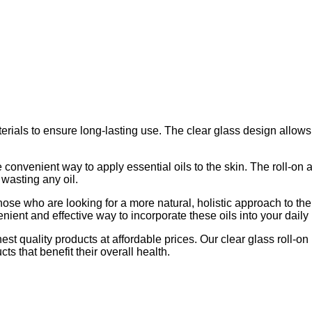
erials to ensure long-lasting use. The clear glass design allows
e convenient way to apply essential oils to the skin. The roll-on 
 wasting any oil.
r those who are looking for a more natural, holistic approach to t
enient and effective way to incorporate these oils into your daily l
t quality products at affordable prices. Our clear glass roll-on 
s that benefit their overall health.