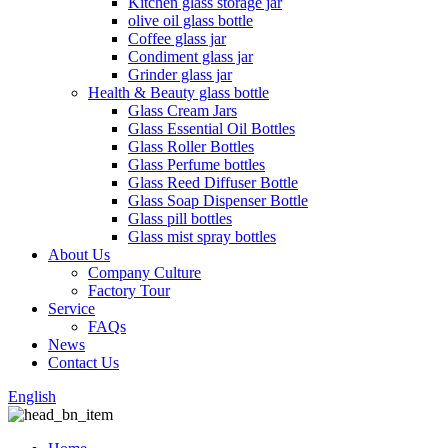
Kitchen glass storage jar
olive oil glass bottle
Coffee glass jar
Condiment glass jar
Grinder glass jar
Health & Beauty glass bottle
Glass Cream Jars
Glass Essential Oil Bottles
Glass Roller Bottles
Glass Perfume bottles
Glass Reed Diffuser Bottle
Glass Soap Dispenser Bottle
Glass pill bottles
Glass mist spray bottles
About Us
Company Culture
Factory Tour
Service
FAQs
News
Contact Us
English