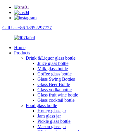
Call Us:+86 18952297727
Home
Products
Drink &Liquor glass bottle
Juice glass bottle
Milk glass bottle
Coffee glass bottle
Glass Swing Bottles
Glass Beer Bottle
Glass vodka bottle
Glass fruit wine bottle
Glass cocktail bottle
Food glass bottle
Honey glass jar
Jam glass jar
Pickle glass bottle
Mason glass jar