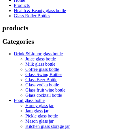
Home
Products
Health & Beauty glass bottle
Glass Roller Bottles
products
Categories
Drink &Liquor glass bottle
Juice glass bottle
Milk glass bottle
Coffee glass bottle
Glass Swing Bottles
Glass Beer Bottle
Glass vodka bottle
Glass fruit wine bottle
Glass cocktail bottle
Food glass bottle
Honey glass jar
Jam glass jar
Pickle glass bottle
Mason glass jar
Kitchen glass storage jar