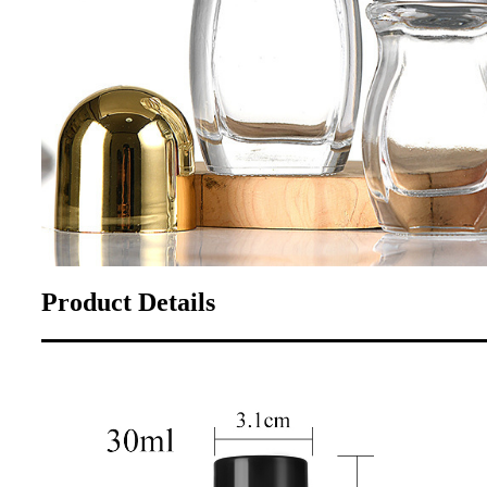
Product Details