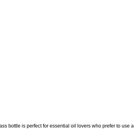
 bottle is perfect for essential oil lovers who prefer to use a