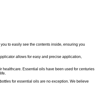
 you to easily see the contents inside, ensuring you
applicator allows for easy and precise application,
heir healthcare. Essential oils have been used for centuries
ife.
bottles for essential oils are no exception. We believe