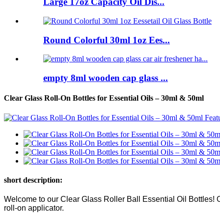
Large 17oz Capacity Oil Dis...
Round Colorful 30ml 1oz Ees...
empty 8ml wooden cap glass ...
Clear Glass Roll-On Bottles for Essential Oils – 30ml & 50ml
short description:
Welcome to our Clear Glass Roller Ball Essential Oil Bottles! O
roll-on applicator.