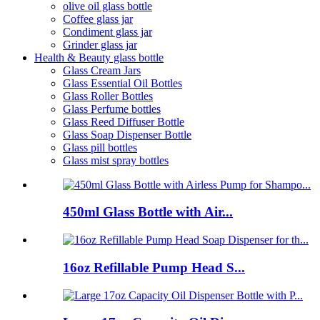
olive oil glass bottle
Coffee glass jar
Condiment glass jar
Grinder glass jar
Health & Beauty glass bottle
Glass Cream Jars
Glass Essential Oil Bottles
Glass Roller Bottles
Glass Perfume bottles
Glass Reed Diffuser Bottle
Glass Soap Dispenser Bottle
Glass pill bottles
Glass mist spray bottles
450ml Glass Bottle with Air...
16oz Refillable Pump Head S...