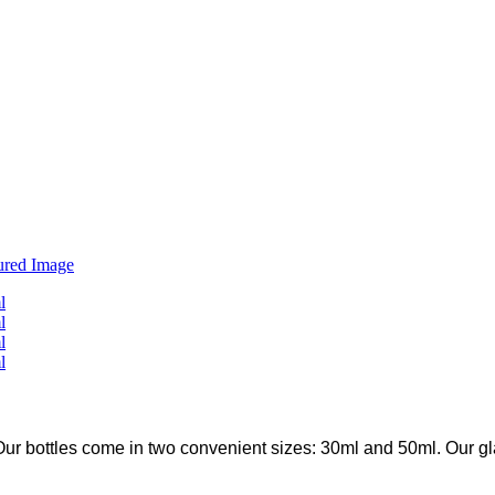
ur bottles come in two convenient sizes: 30ml and 50ml. Our glass