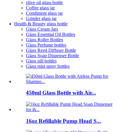
olive oil glass bottle
Coffee glass jar
Condiment glass jar
Grinder glass jar
Health & Beauty glass bottle
Glass Cream Jars
Glass Essential Oil Bottles
Glass Roller Bottles
Glass Perfume bottles
Glass Reed Diffuser Bottle
Glass Soap Dispenser Bottle
Glass pill bottles
Glass mist spray bottles
450ml Glass Bottle with Air...
16oz Refillable Pump Head S...