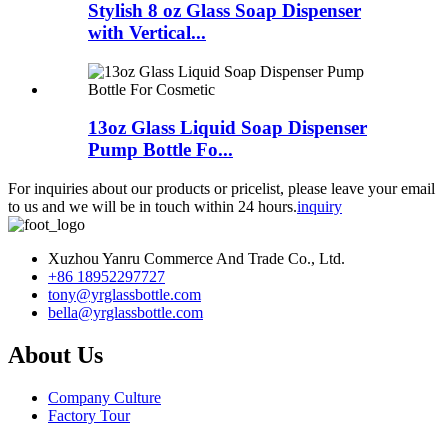
Stylish 8 oz Glass Soap Dispenser
with Vertical...
13oz Glass Liquid Soap Dispenser
Pump Bottle Fo...
For inquiries about our products or pricelist, please leave your email
to us and we will be in touch within 24 hours.
inquiry
Xuzhou Yanru Commerce And Trade Co., Ltd.
+86 18952297727
tony@yrglassbottle.com
bella@yrglassbottle.com
About Us
Company Culture
Factory Tour