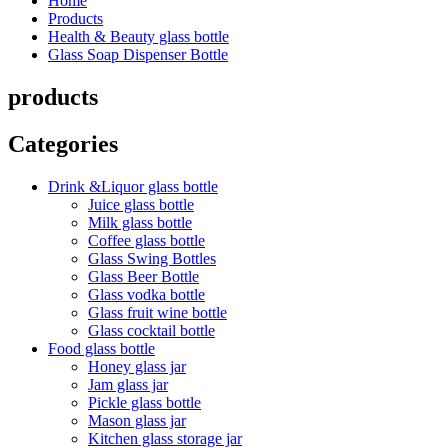
Home
Products
Health & Beauty glass bottle
Glass Soap Dispenser Bottle
products
Categories
Drink &Liquor glass bottle
Juice glass bottle
Milk glass bottle
Coffee glass bottle
Glass Swing Bottles
Glass Beer Bottle
Glass vodka bottle
Glass fruit wine bottle
Glass cocktail bottle
Food glass bottle
Honey glass jar
Jam glass jar
Pickle glass bottle
Mason glass jar
Kitchen glass storage jar