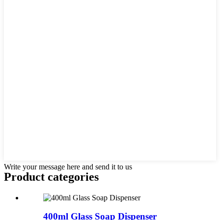
Write your message here and send it to us
Product
categories
400ml Glass Soap Dispenser