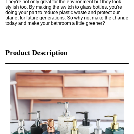
They're not only great for the environment but they look
stylish too. By making the switch to glass bottles, you're
doing your part to reduce plastic waste and protect our
planet for future generations. So why not make the change
today and make your bathroom a little greener?
Product Description