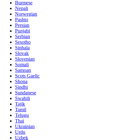
Burmese
Nepali
Norwegian
Pashto
Persian
Punjabi
Serbian
Sesotho
Sinhala
Slovak
Slovenian
Somali
Samoan
Scots Gaelic
Shona
Sindhi
Sundanese
Swahili
Tajik
Tamil
Telugu
Thai
Ukrainian
Urdu
Uzbek