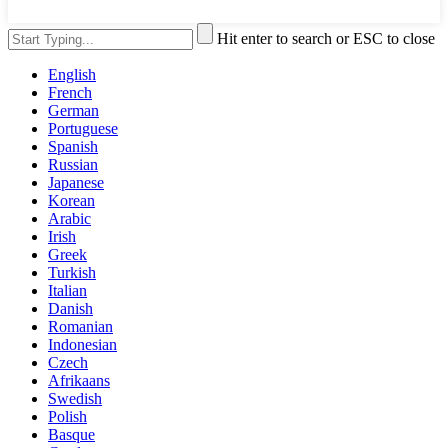
Hit enter to search or ESC to close
English
French
German
Portuguese
Spanish
Russian
Japanese
Korean
Arabic
Irish
Greek
Turkish
Italian
Danish
Romanian
Indonesian
Czech
Afrikaans
Swedish
Polish
Basque