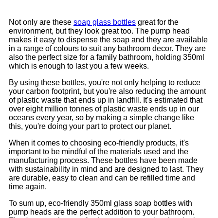
Not only are these
soap glass bottles
great for the
environment, but they look great too. The pump head
makes it easy to dispense the soap and they are available
in a range of colours to suit any bathroom decor. They are
also the perfect size for a family bathroom, holding 350ml
which is enough to last you a few weeks.
By using these bottles, you're not only helping to reduce
your carbon footprint, but you're also reducing the amount
of plastic waste that ends up in landfill. It's estimated that
over eight million tonnes of plastic waste ends up in our
oceans every year, so by making a simple change like
this, you're doing your part to protect our planet.
When it comes to choosing eco-friendly products, it's
important to be mindful of the materials used and the
manufacturing process. These bottles have been made
with sustainability in mind and are designed to last. They
are durable, easy to clean and can be refilled time and
time again.
To sum up, eco-friendly 350ml glass soap bottles with
pump heads are the perfect addition to your bathroom.