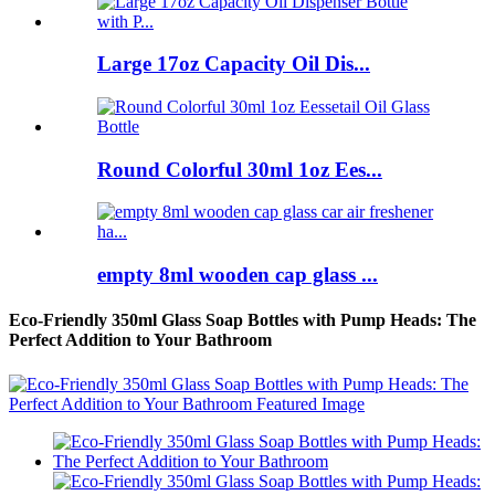
Large 17oz Capacity Oil Dis...
Round Colorful 30ml 1oz Ees...
empty 8ml wooden cap glass ...
Eco-Friendly 350ml Glass Soap Bottles with Pump Heads: The
Perfect Addition to Your Bathroom