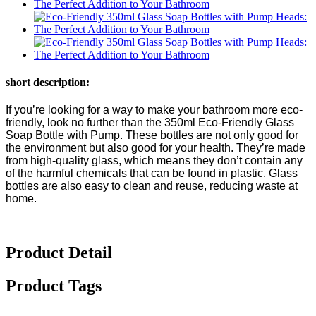
short description:
If you’re looking for a way to make your bathroom more eco-
friendly, look no further than the 350ml Eco-Friendly Glass
Soap Bottle with Pump. These bottles are not only good for
the environment but also good for your health. They’re made
from high-quality glass, which means they don’t contain any
of the harmful chemicals that can be found in plastic. Glass
bottles are also easy to clean and reuse, reducing waste at
home.
Product Detail
Product Tags