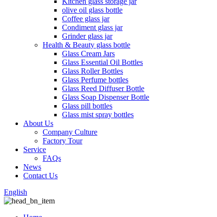
Kitchen glass storage jar
olive oil glass bottle
Coffee glass jar
Condiment glass jar
Grinder glass jar
Health & Beauty glass bottle
Glass Cream Jars
Glass Essential Oil Bottles
Glass Roller Bottles
Glass Perfume bottles
Glass Reed Diffuser Bottle
Glass Soap Dispenser Bottle
Glass pill bottles
Glass mist spray bottles
About Us
Company Culture
Factory Tour
Service
FAQs
News
Contact Us
English