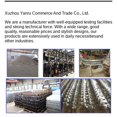
Xuzhou Yanru Commerce And Trade Co., Ltd.
We are a manufacturer with well-equipped testing facilities
and strong technical force. With a wide range, good
quality, reasonable prices and stylish designs, our
products are extensively used in daily necessitiesand
other industries.