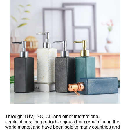
Through TUV, ISO, CE and other international
certifications, the products enjoy a high reputation in the
world market and have been sold to many countries and