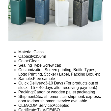
Material:Glass
Capacity:350ml
Color:Clear
Sealing Type:Screw cap
Customization:Screen printing, Bottle Types,
Logo Printing, Sticker / Label, Packing Box, etc
Sample:Free sample
Quick Delivery:3-10 Days (For products out of
stock : 15 ~ 40 days after receiving payment.)
Packing:Carton or wooden pallet packaging
Shipment:Sea shipment, air shipment, express,
door to door shipment service available.
OEM/ODM Service:Accepted
Certificate:TUV/CE/ISO