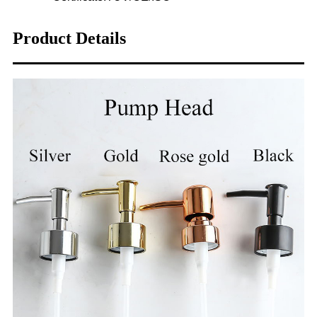
Product Details