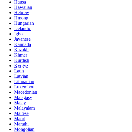
Hausa
Hawaiian
Hebrew
Hmong
Hungarian
Icelandic
Igbo
Javanese
Kannada
Kazakh
Khmer
Kurdish
Kyrgyz
Latin
Latvian
Lithuanian
Luxembou..
Macedonian
Malagasy
Malay
Malayalam
Maltese
Maori
Marathi
Mongolian