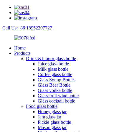
Call Us:+86 18952297727
Home
Products
Drink &Liquor glass bottle
Juice glass bottle
Milk glass bottle
Coffee glass bottle
Glass Swing Bottles
Glass Beer Bottle
Glass vodka bottle
Glass fruit wine bottle
Glass cocktail bottle
Food glass bottle
Honey glass jar
Jam glass jar
Pickle glass bottle
Mason glass jar