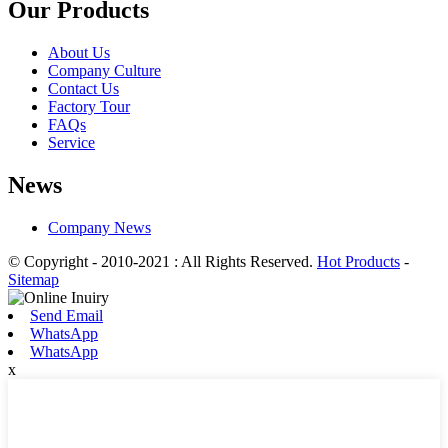
Our Products
About Us
Company Culture
Contact Us
Factory Tour
FAQs
Service
News
Company News
© Copyright - 2010-2021 : All Rights Reserved.
Hot Products
-
Sitemap
Send Email
WhatsApp
WhatsApp
x