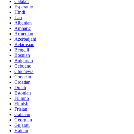
Catalan
Esperanto
Hindi
Lao
Albanian
Amharic
Armenian
Azerbaijani
Belarusian
Bengali
Bosnian
Bulgarian
Cebuano
Chichewa
Corsican
Croatian
Dutch
Estonian
Filipino
Finnish
Frisian
Galician
Georgian
Gujarati
Haitian