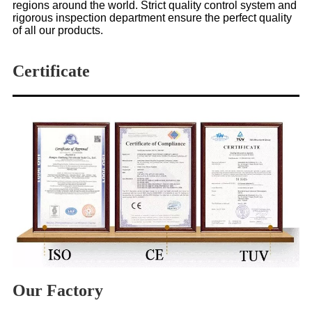
regions around the world. Strict quality control system and
rigorous inspection department ensure the perfect quality
of all our products.
Certificate
Our Factory