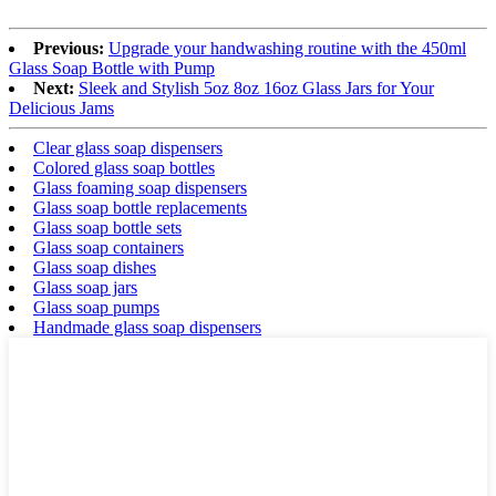
Previous:
Upgrade your handwashing routine with the 450ml
Glass Soap Bottle with Pump
Next:
Sleek and Stylish 5oz 8oz 16oz Glass Jars for Your
Delicious Jams
Clear glass soap dispensers
Colored glass soap bottles
Glass foaming soap dispensers
Glass soap bottle replacements
Glass soap bottle sets
Glass soap containers
Glass soap dishes
Glass soap jars
Glass soap pumps
Handmade glass soap dispensers