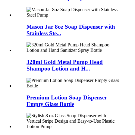
Mason Jar 8oz Soap Dispenser with
Stainless Ste...
320ml Gold Metal Pump Head
Shampoo Lotion and H...
Premium Lotion Soap Dispenser
Empty Glass Bottle