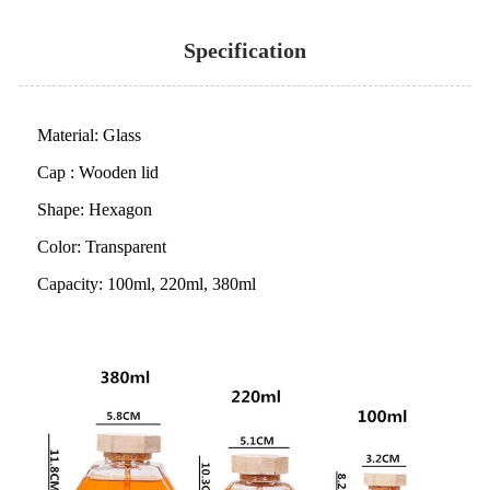
Specification
Material: Glass
Cap : Wooden lid
Shape: Hexagon
Color: Transparent
Capacity: 100ml, 220ml, 380ml