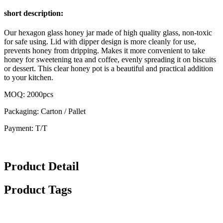
short description:
Our hexagon glass honey jar made of high quality glass, non-toxic
for safe using. Lid with dipper design is more cleanly for use,
prevents honey from dripping. Makes it more convenient to take
honey for sweetening tea and coffee, evenly spreading it on biscuits
or dessert. This clear honey pot is a beautiful and practical addition
to your kitchen.
MOQ: 2000pcs
Packaging: Carton / Pallet
Payment: T/T
Product Detail
Product Tags