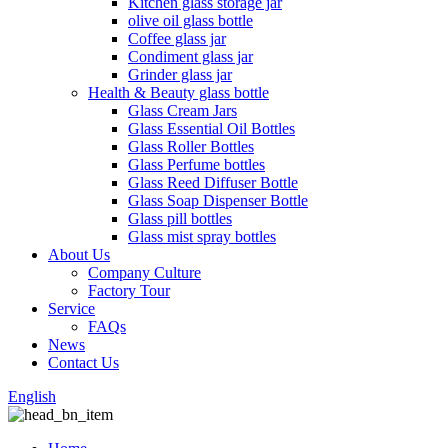
Kitchen glass storage jar
olive oil glass bottle
Coffee glass jar
Condiment glass jar
Grinder glass jar
Health & Beauty glass bottle
Glass Cream Jars
Glass Essential Oil Bottles
Glass Roller Bottles
Glass Perfume bottles
Glass Reed Diffuser Bottle
Glass Soap Dispenser Bottle
Glass pill bottles
Glass mist spray bottles
About Us
Company Culture
Factory Tour
Service
FAQs
News
Contact Us
English