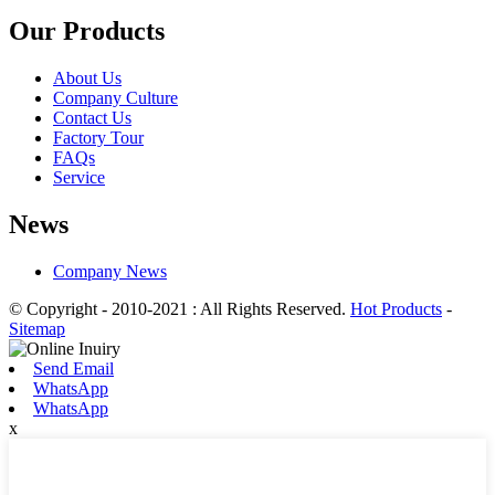
Our Products
About Us
Company Culture
Contact Us
Factory Tour
FAQs
Service
News
Company News
© Copyright - 2010-2021 : All Rights Reserved.
Hot Products
-
Sitemap
Send Email
WhatsApp
WhatsApp
x