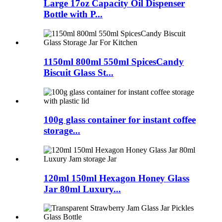
Large 17oz Capacity Oil Dispenser
Bottle with P...
1150ml 800ml 550ml SpicesCandy
Biscuit Glass St...
100g glass container for instant coffee
storage...
120ml 150ml Hexagon Honey Glass
Jar 80ml Luxury...