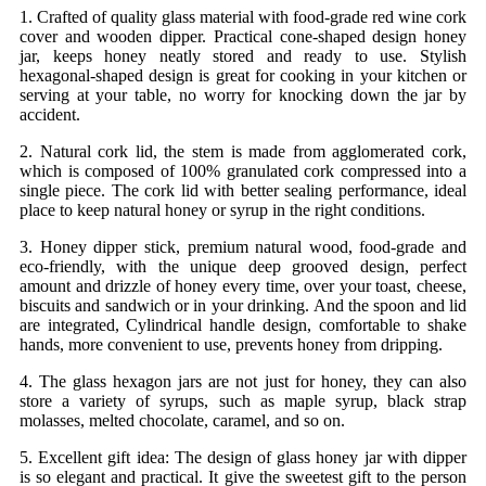
1. Crafted of quality glass material with food-grade red wine cork
cover and wooden dipper. Practical cone-shaped design honey
jar, keeps honey neatly stored and ready to use. Stylish
hexagonal-shaped design is great for cooking in your kitchen or
serving at your table, no worry for knocking down the jar by
accident.
2. Natural cork lid, the stem is made from agglomerated cork,
which is composed of 100% granulated cork compressed into a
single piece. The cork lid with better sealing performance, ideal
place to keep natural honey or syrup in the right conditions.
3. Honey dipper stick, premium natural wood, food-grade and
eco-friendly, with the unique deep grooved design, perfect
amount and drizzle of honey every time, over your toast, cheese,
biscuits and sandwich or in your drinking. And the spoon and lid
are integrated, Cylindrical handle design, comfortable to shake
hands, more convenient to use, prevents honey from dripping.
4. The glass hexagon jars are not just for honey, they can also
store a variety of syrups, such as maple syrup, black strap
molasses, melted chocolate, caramel, and so on.
5. Excellent gift idea: The design of glass honey jar with dipper
is so elegant and practical. It give the sweetest gift to the person