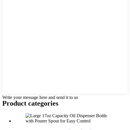
Write your message here and send it to us
Product
categories