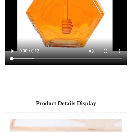
Product Details Display