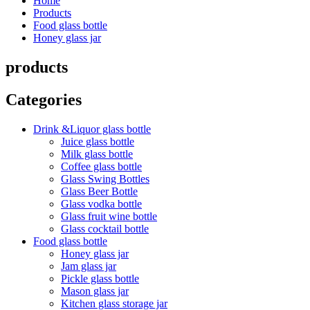
Home
Products
Food glass bottle
Honey glass jar
products
Categories
Drink &Liquor glass bottle
Juice glass bottle
Milk glass bottle
Coffee glass bottle
Glass Swing Bottles
Glass Beer Bottle
Glass vodka bottle
Glass fruit wine bottle
Glass cocktail bottle
Food glass bottle
Honey glass jar
Jam glass jar
Pickle glass bottle
Mason glass jar
Kitchen glass storage jar