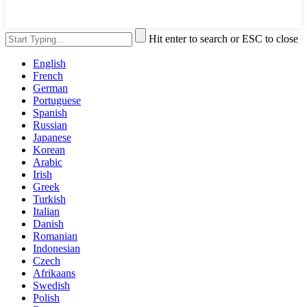
Hit enter to search or ESC to close
English
French
German
Portuguese
Spanish
Russian
Japanese
Korean
Arabic
Irish
Greek
Turkish
Italian
Danish
Romanian
Indonesian
Czech
Afrikaans
Swedish
Polish