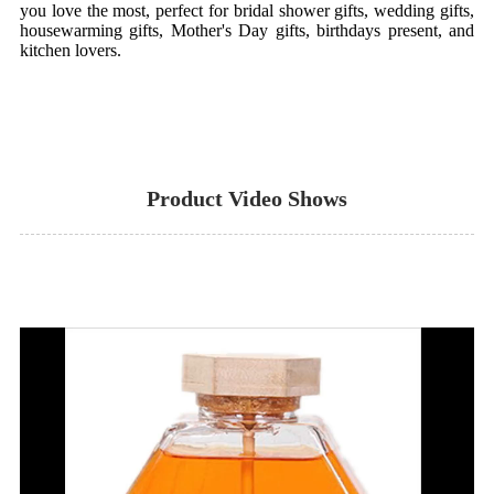
you love the most, perfect for bridal shower gifts, wedding gifts,
housewarming gifts, Mother's Day gifts, birthdays present, and
kitchen lovers.
Product Video Shows