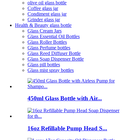
olive oil glass bottle
Coffee glass jar
Condiment glass jar
Grinder glass jar
Health & Beauty glass bottle
Glass Cream Jars
Glass Essential Oil Bottles
Glass Roller Bottles
Glass Perfume bottles
Glass Reed Diffuser Bottle
Glass Soap Dispenser Bottle
Glass pill bottles
Glass mist spray bottles
450ml Glass Bottle with Air...
16oz Refillable Pump Head S...