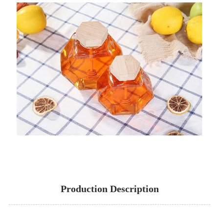
Production Description