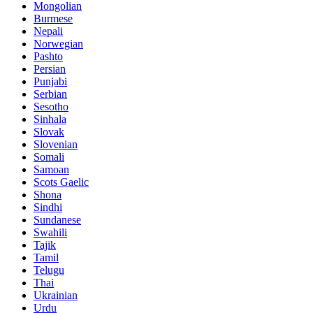
Mongolian
Burmese
Nepali
Norwegian
Pashto
Persian
Punjabi
Serbian
Sesotho
Sinhala
Slovak
Slovenian
Somali
Samoan
Scots Gaelic
Shona
Sindhi
Sundanese
Swahili
Tajik
Tamil
Telugu
Thai
Ukrainian
Urdu