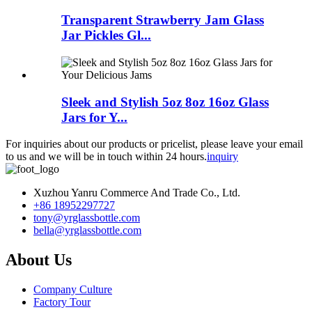
Transparent Strawberry Jam Glass
Jar Pickles Gl...
Sleek and Stylish 5oz 8oz 16oz Glass
Jars for Y...
For inquiries about our products or pricelist, please leave your email
to us and we will be in touch within 24 hours.
inquiry
Xuzhou Yanru Commerce And Trade Co., Ltd.
+86 18952297727
tony@yrglassbottle.com
bella@yrglassbottle.com
About Us
Company Culture
Factory Tour