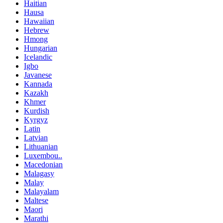
Haitian
Hausa
Hawaiian
Hebrew
Hmong
Hungarian
Icelandic
Igbo
Javanese
Kannada
Kazakh
Khmer
Kurdish
Kyrgyz
Latin
Latvian
Lithuanian
Luxembou..
Macedonian
Malagasy
Malay
Malayalam
Maltese
Maori
Marathi