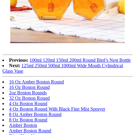
Previous:
100ml 120ml 150ml 200ml Round Bird’s Nest Bottle
Next:
125ml 250ml 500ml 1000ml Wide Mouth Cylindrical
Glass Vase
16 Oz Amber Boston Round
16 Oz Boston Round
2oz Boston Rounds
32 Oz Boston Round
4 Oz Boston Round
4 Oz Boston Round With Black Fine Mist Sprayer
8 Oz Amber Boston Round
8 Oz Boston Round
Amber Boston
Amber Boston Round