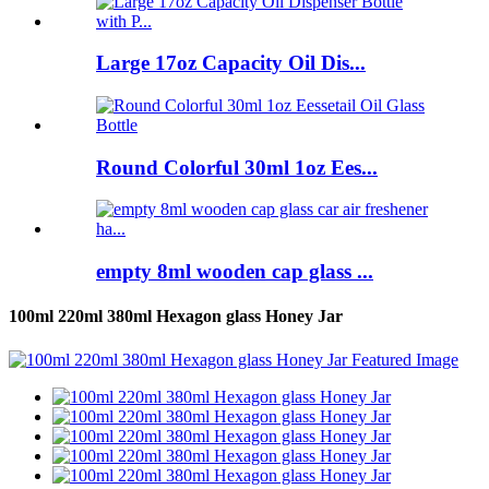
Large 17oz Capacity Oil Dis...
Round Colorful 30ml 1oz Ees...
empty 8ml wooden cap glass ...
100ml 220ml 380ml Hexagon glass Honey Jar