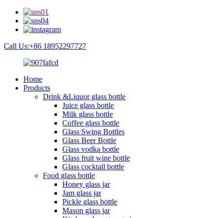
Call Us:+86 18952297727
Home
Products
Drink &Liquor glass bottle
Juice glass bottle
Milk glass bottle
Coffee glass bottle
Glass Swing Bottles
Glass Beer Bottle
Glass vodka bottle
Glass fruit wine bottle
Glass cocktail bottle
Food glass bottle
Honey glass jar
Jam glass jar
Pickle glass bottle
Mason glass jar