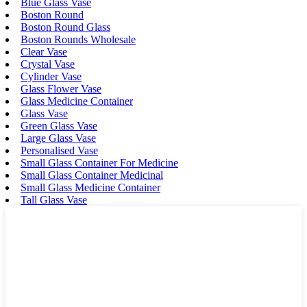
Blue Glass Vase
Boston Round
Boston Round Glass
Boston Rounds Wholesale
Clear Vase
Crystal Vase
Cylinder Vase
Glass Flower Vase
Glass Medicine Container
Glass Vase
Green Glass Vase
Large Glass Vase
Personalised Vase
Small Glass Container For Medicine
Small Glass Container Medicinal
Small Glass Medicine Container
Tall Glass Vase