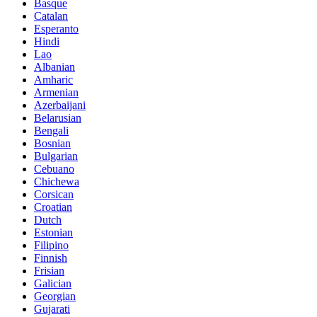
Basque
Catalan
Esperanto
Hindi
Lao
Albanian
Amharic
Armenian
Azerbaijani
Belarusian
Bengali
Bosnian
Bulgarian
Cebuano
Chichewa
Corsican
Croatian
Dutch
Estonian
Filipino
Finnish
Frisian
Galician
Georgian
Gujarati