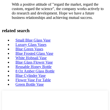
With a positive attitude of "regard the market, regard the
custom, regard the science", the company works actively to
do research and development. Hope we have a future
business relationships and achieving mutual success.
related search
Small Blue Glass Vase
Luxury Glass Vases
Blue Green Vases
Blue Frosted Glass Vase
White Hobnail Vase
Blue Glass Flower Vase
Reusable Honey Bottle
8 Oz Amber Glass Bottle
Blue Cylinder Vase
Flower Vase For Table
Green Bottle Vase