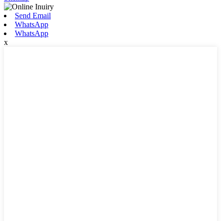
Send Email
WhatsApp
WhatsApp
x