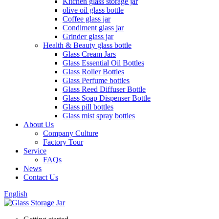
Kitchen glass storage jar
olive oil glass bottle
Coffee glass jar
Condiment glass jar
Grinder glass jar
Health & Beauty glass bottle
Glass Cream Jars
Glass Essential Oil Bottles
Glass Roller Bottles
Glass Perfume bottles
Glass Reed Diffuser Bottle
Glass Soap Dispenser Bottle
Glass pill bottles
Glass mist spray bottles
About Us
Company Culture
Factory Tour
Service
FAQs
News
Contact Us
English