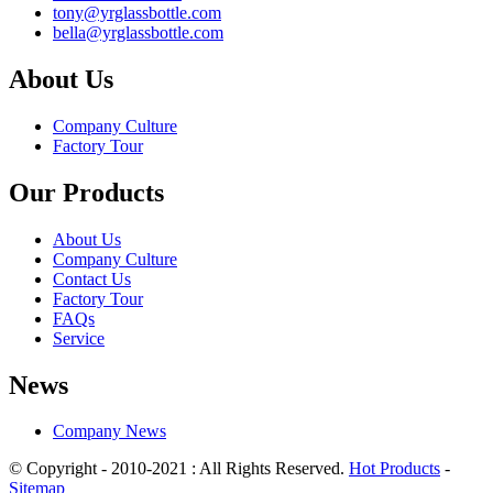
tony@yrglassbottle.com
bella@yrglassbottle.com
About Us
Company Culture
Factory Tour
Our Products
About Us
Company Culture
Contact Us
Factory Tour
FAQs
Service
News
Company News
© Copyright - 2010-2021 : All Rights Reserved.
Hot Products
-
Sitemap