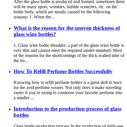
After the glass bottle is produced and formed, sometimes there
will be many spots, wrinkles, bubble scratches, etc. on the
bottle body, which are mostly caused by the following
reasons: 1. When the...
What is the reason for the uneven thickness of
glass wine bottles?
1. Glass wine bottle shoulder: a part of the glass wine bottle is
very thin and cannot meet the required model standard. Most
of the reasons for the shortcomings of the thick-walled tube of
the bo...
How To Refill Perfume Bottles Successfully
Knowing how to refill perfume bottles is a great skill to have
for the avid perfume wearer. Not only does it make traveling
easier if you’re trying to condense your favorite perfume into
a smaller ...
Introduction to the production process of glass
bottles
Glass bottle production process In the production of daily-use