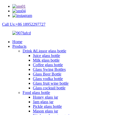
Call Us:+86 18952297727
Home
Products
Drink &Liquor glass bottle
Juice glass bottle
Milk glass bottle
Coffee glass bottle
Glass Swing Bottles
Glass Beer Bottle
Glass vodka bottle
Glass fruit wine bottle
Glass cocktail bottle
Food glass bottle
Honey glass jar
Jam glass jar
Pickle glass bottle
Mason glass jar