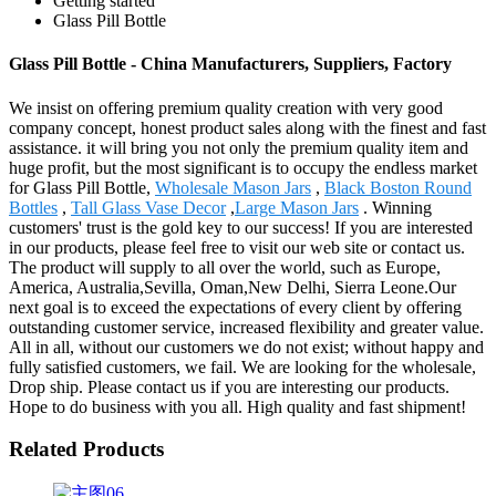
Getting started
Glass Pill Bottle
Glass Pill Bottle - China Manufacturers, Suppliers, Factory
We insist on offering premium quality creation with very good
company concept, honest product sales along with the finest and fast
assistance. it will bring you not only the premium quality item and
huge profit, but the most significant is to occupy the endless market
for Glass Pill Bottle,
Wholesale Mason Jars
,
Black Boston Round
Bottles
,
Tall Glass Vase Decor
,
Large Mason Jars
. Winning
customers' trust is the gold key to our success! If you are interested
in our products, please feel free to visit our web site or contact us.
The product will supply to all over the world, such as Europe,
America, Australia,Sevilla, Oman,New Delhi, Sierra Leone.Our
next goal is to exceed the expectations of every client by offering
outstanding customer service, increased flexibility and greater value.
All in all, without our customers we do not exist; without happy and
fully satisfied customers, we fail. We are looking for the wholesale,
Drop ship. Please contact us if you are interesting our products.
Hope to do business with you all. High quality and fast shipment!
Related Products