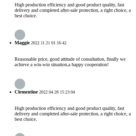
High production efficiency and good product quality, fast
delivery and completed after-sale protection, a right choice, a
best choice.
Maggie
2022.11.21 01:16:42
Reasonable price, good attitude of consultation, finally we
achieve a win-win situation,a happy cooperation!
Clementine
2022.04.28 15:23:04
High production efficiency and good product quality, fast
delivery and completed after-sale protection, a right choice, a
best choice.