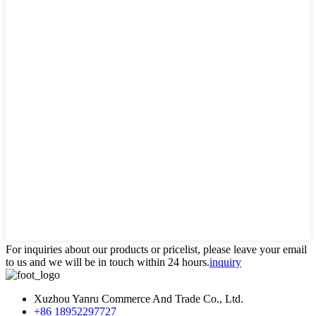
For inquiries about our products or pricelist, please leave your email
to us and we will be in touch within 24 hours.
inquiry
Xuzhou Yanru Commerce And Trade Co., Ltd.
+86 18952297727