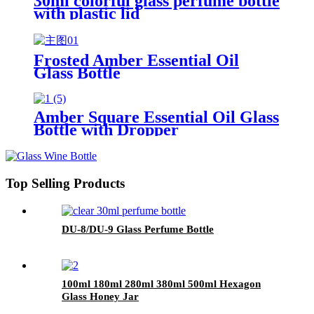
30ml colorful glass perfume bottle
with plastic lid
Frosted Amber Essential Oil
Glass Bottle
5/10/15/20/30/50/100ml
Amber Square Essential Oil Glass
Bottle with Dropper
Top Selling Products
DU-8/DU-9 Glass Perfume Bottle
100ml 180ml 280ml 380ml 500ml Hexagon
Glass Honey Jar