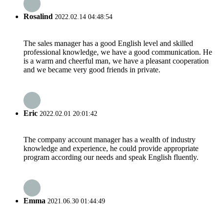
Rosalind
2022.02.14 04:48:54
The sales manager has a good English level and skilled
professional knowledge, we have a good communication. He
is a warm and cheerful man, we have a pleasant cooperation
and we became very good friends in private.
Eric
2022.02.01 20:01:42
The company account manager has a wealth of industry
knowledge and experience, he could provide appropriate
program according our needs and speak English fluently.
Emma
2021.06.30 01:44:49