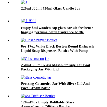
220ml 300ml 430ml Glass Candle Jar
empty 8ml wooden cap glass car air freshener
hanging perfume bottle fragrance bottle
diffuser
8oz 17oz White Black Boston Round Dishwash
Liquid Soap Dispensers Bottles With Pump
250ml 500ml Glass Mason Storage Jar Foot
Packaging Jar With Lid
Frosting Cosmetics Jar With Silver Lid And
Face Cream bottle
120ml/4oz Empty Refillable Glass
Aromatherapy Diffuser Bottles