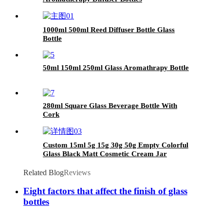
1000ml 500ml Reed Diffuser Bottle Glass
Bottle
50ml 150ml 250ml Glass Aromathrapy Bottle
280ml Square Glass Beverage Bottle With
Cork
Custom 15ml 5g 15g 30g 50g Empty Colorful
Glass Black Matt Cosmetic Cream Jar
Related Blog
Reviews
Eight factors that affect the finish of glass
bottles