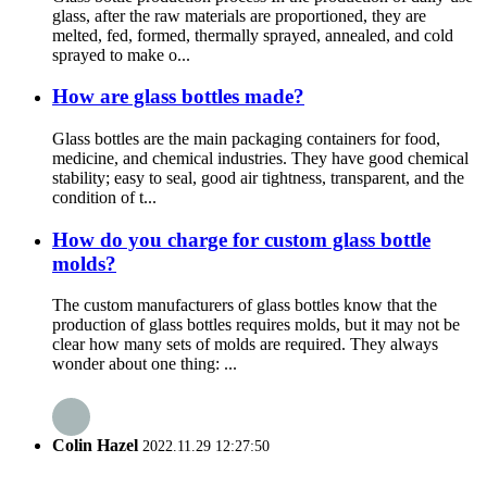
glass, after the raw materials are proportioned, they are
melted, fed, formed, thermally sprayed, annealed, and cold
sprayed to make o...
How are glass bottles made?
Glass bottles are the main packaging containers for food,
medicine, and chemical industries. They have good chemical
stability; easy to seal, good air tightness, transparent, and the
condition of t...
How do you charge for custom glass bottle
molds?
The custom manufacturers of glass bottles know that the
production of glass bottles requires molds, but it may not be
clear how many sets of molds are required. They always
wonder about one thing: ...
Colin Hazel
2022.11.29 12:27:50