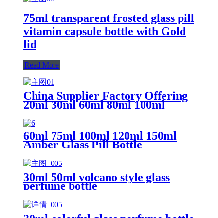
75ml transparent frosted glass pill
vitamin capsule bottle with Gold
lid
Read More
China Supplier Factory Offering
20ml 30ml 60ml 80ml 100ml
110ml 150ml Tablet Glass Pill
Bottle For Pill Capsule Packaging
60ml 75ml 100ml 120ml 150ml
Amber Glass Pill Bottle
30ml 50ml volcano style glass
perfume bottle