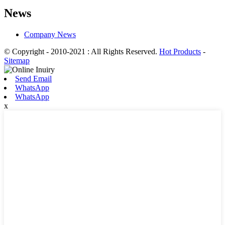
News
Company News
© Copyright - 2010-2021 : All Rights Reserved.
Hot Products
-
Sitemap
Send Email
WhatsApp
WhatsApp
x