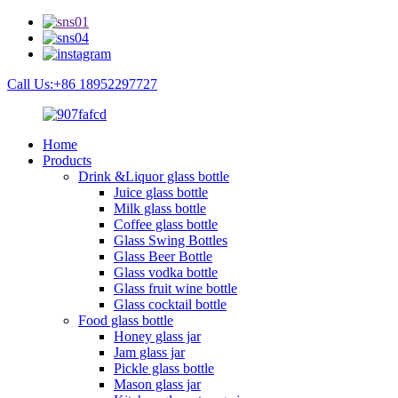
Call Us:+86 18952297727
Home
Products
Drink &Liquor glass bottle
Juice glass bottle
Milk glass bottle
Coffee glass bottle
Glass Swing Bottles
Glass Beer Bottle
Glass vodka bottle
Glass fruit wine bottle
Glass cocktail bottle
Food glass bottle
Honey glass jar
Jam glass jar
Pickle glass bottle
Mason glass jar