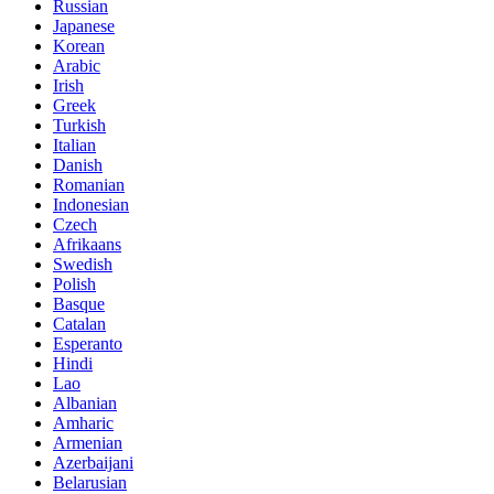
Russian
Japanese
Korean
Arabic
Irish
Greek
Turkish
Italian
Danish
Romanian
Indonesian
Czech
Afrikaans
Swedish
Polish
Basque
Catalan
Esperanto
Hindi
Lao
Albanian
Amharic
Armenian
Azerbaijani
Belarusian