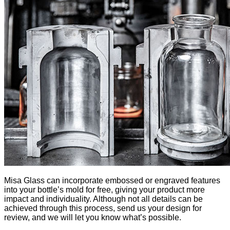
Misa Glass can incorporate embossed or engraved features
into your bottle’s mold for free, giving your product more
impact and individuality. Although not all details can be
achieved through this process, send us your design for
review, and we will let you know what’s possible.