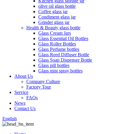
Kitchen glass storage jar
olive oil glass bottle
Coffee glass jar
Condiment glass jar
Grinder glass jar
Health & Beauty glass bottle
Glass Cream Jars
Glass Essential Oil Bottles
Glass Roller Bottles
Glass Perfume bottles
Glass Reed Diffuser Bottle
Glass Soap Dispenser Bottle
Glass pill bottles
Glass mist spray bottles
About Us
Company Culture
Factory Tour
Service
FAQs
News
Contact Us
English