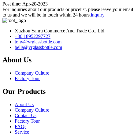
Post time: Apr-20-2023
For inquiries about our products or pricelist, please leave your email
to us and we will be in touch within 24 hours.
inquiry
Xuzhou Yanru Commerce And Trade Co., Ltd.
+86 18952297727
tony@yrglassbottle.com
bella@yrglassbottle.com
About Us
Company Culture
Factory Tour
Our Products
About Us
Company Culture
Contact Us
Factory Tour
FAQs
Service