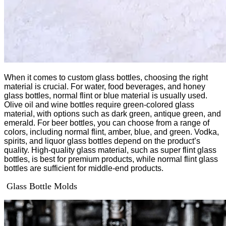
When it comes to custom glass bottles, choosing the right
material is crucial. For water, food beverages, and honey
glass bottles, normal flint or blue material is usually used.
Olive oil and wine bottles require green-colored glass
material, with options such as dark green, antique green, and
emerald. For beer bottles, you can choose from a range of
colors, including normal flint, amber, blue, and green. Vodka,
spirits, and liquor glass bottles depend on the product’s
quality. High-quality glass material, such as super flint glass
bottles, is best for premium products, while normal flint glass
bottles are sufficient for middle-end products.
Glass Bottle Molds