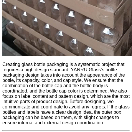
Creating glass bottle packaging is a systematic project that
requires a high design standard. YANRU Glass’s bottle
packaging design takes into account the appearance of the
bottle, its capacity, color, and cap style. We ensure that the
combination of the bottle cap and the bottle body is
coordinated, and the bottle cap color is determined. We also
focus on label content and pattern design, which are the most
intuitive parts of product design. Before designing, we
communicate and coordinate to avoid any regrets. If the glass
bottles and labels have a clear design idea, the outer box
packaging can be based on them, with slight changes to
ensure internal and external design coordination.