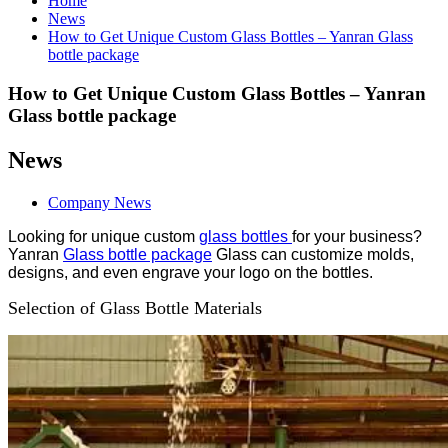
Home
News
How to Get Unique Custom Glass Bottles – Yanran Glass
bottle package
How to Get Unique Custom Glass Bottles – Yanran
Glass bottle package
News
Company News
Looking for unique custom
glass bottles
for your business?
Yanran
Glass bottle package
Glass can customize molds,
designs, and even engrave your logo on the bottles.
Selection of Glass Bottle Materials