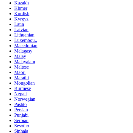
Kazakh
Khmer
Kurdish
Kyrgyz
Latin
Latvian
Lithuanian
Luxembou..
Macedonian
Malagasy
Malay
Malayalam
Maltese
Maori
Marathi
Mongolian
Burmese
Nepali
Norwegian
Pashto
Persian
Punjabi
Serbian
Sesotho
Sinhala