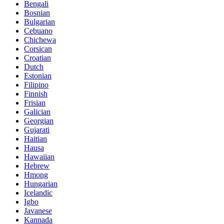
Bengali
Bosnian
Bulgarian
Cebuano
Chichewa
Corsican
Croatian
Dutch
Estonian
Filipino
Finnish
Frisian
Galician
Georgian
Gujarati
Haitian
Hausa
Hawaiian
Hebrew
Hmong
Hungarian
Icelandic
Igbo
Javanese
Kannada