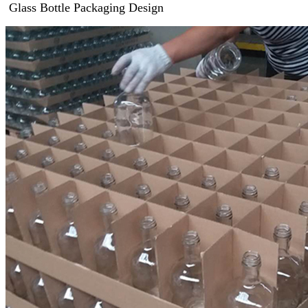
Glass Bottle Packaging Design