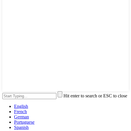
Hit enter to search or ESC to close
English
French
German
Portuguese
Spanish